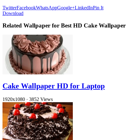
Twitter
Facebook
WhatsApp
Google+
LinkedIn
Pin It
Download
Related Wallpaper for Best HD Cake Wallpaper
Cake Wallpaper HD for Laptop
1920x1080
·
3852 Views