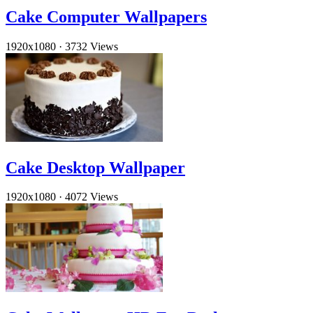
Cake Computer Wallpapers
1920x1080
·
3732 Views
Cake Desktop Wallpaper
1920x1080
·
4072 Views