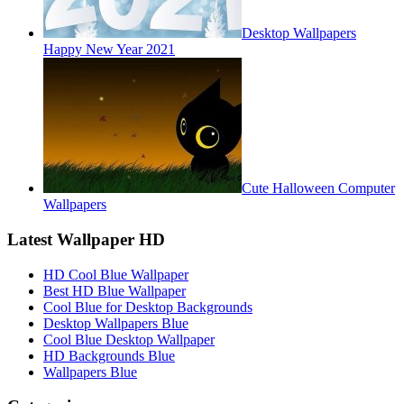
Desktop Wallpapers
Happy New Year 2021
Cute Halloween Computer
Wallpapers
Latest Wallpaper HD
HD Cool Blue Wallpaper
Best HD Blue Wallpaper
Cool Blue for Desktop Backgrounds
Desktop Wallpapers Blue
Cool Blue Desktop Wallpaper
HD Backgrounds Blue
Wallpapers Blue