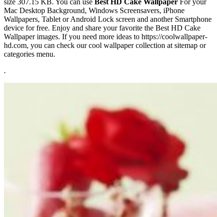
size 307.15 KB. You can use
Best HD Cake Wallpaper
For your
Mac Desktop Background, Windows Screensavers, iPhone
Wallpapers, Tablet or Android Lock screen and another Smartphone
device for free. Enjoy and share your favorite the Best HD Cake
Wallpaper images. If you need more ideas to https://coolwallpaper-
hd.com, you can check our cool wallpaper collection at sitemap or
categories menu.
.