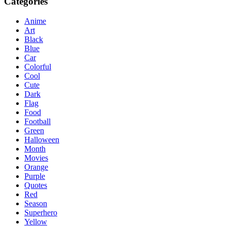
Categories
Anime
Art
Black
Blue
Car
Colorful
Cool
Cute
Dark
Flag
Food
Football
Green
Halloween
Month
Movies
Orange
Purple
Quotes
Red
Season
Superhero
Yellow