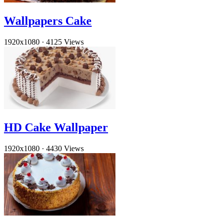
Wallpapers Cake
1920x1080
·
4125 Views
HD Cake Wallpaper
1920x1080
·
4430 Views