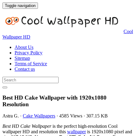
Toggle navigation
Cool
Wallpaper HD
About Us
Privacy Policy
Sitemap
Terms of Service
Contact us
Best HD Cake Wallpaper with 1920x1080
Resolution
Astra G.
·
Cake Wallpapers
·
4585 Views
·
307.15 KB
Best HD Cake Wallpaper
is the perfect high-resolution Cool
wallpaper HD and resolution this
wallpaper
is 1920x1080 pixel and