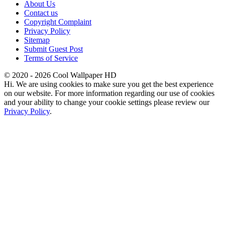
About Us
Contact us
Copyright Complaint
Privacy Policy
Sitemap
Submit Guest Post
Terms of Service
© 2020 - 2026 Cool Wallpaper HD
Hi. We are using cookies to make sure you get the best experience
on our website. For more information regarding our use of cookies
and your ability to change your cookie settings please review our
Privacy Policy
.