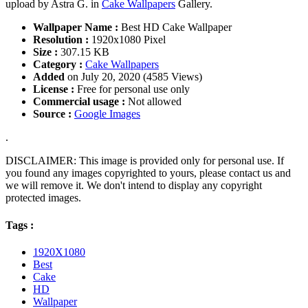
upload by Astra G. in
Cake Wallpapers
Gallery.
Wallpaper Name :
Best HD Cake Wallpaper
Resolution :
1920x1080 Pixel
Size :
307.15 KB
Category :
Cake Wallpapers
Added
on July 20, 2020 (4585 Views)
License :
Free for personal use only
Commercial usage :
Not allowed
Source :
Google Images
.
DISCLAIMER: This image is provided only for personal use. If
you found any images copyrighted to yours, please contact us and
we will remove it. We don't intend to display any copyright
protected images.
Tags :
1920X1080
Best
Cake
HD
Wallpaper