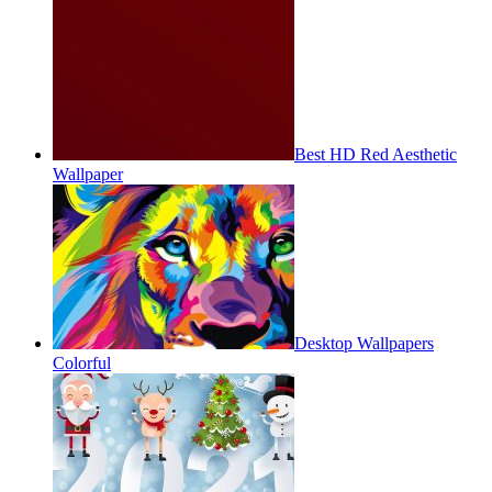
Best HD Red Aesthetic
Wallpaper
Desktop Wallpapers
Colorful