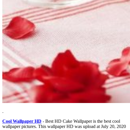
.
Cool Wallpaper HD
- Best HD Cake Wallpaper is the best cool
wallpaper pictures. This wallpaper HD was upload at July 20, 2020