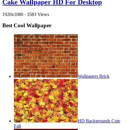
Cake Wallpaper HD For Desktop
1920x1080
·
3583 Views
Best Cool Wallpaper
Wallpapers Brick
HD Backgrounds Cute
Fall