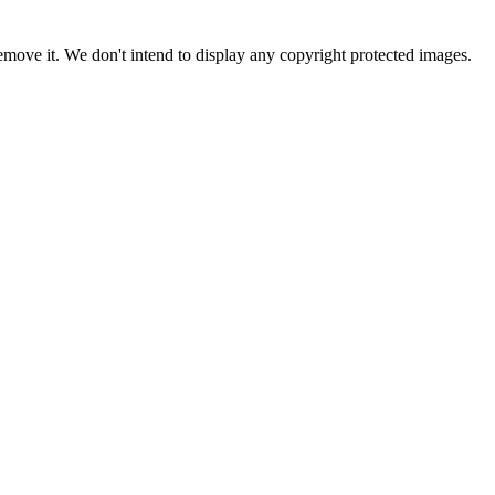
ove it. We don't intend to display any copyright protected images.