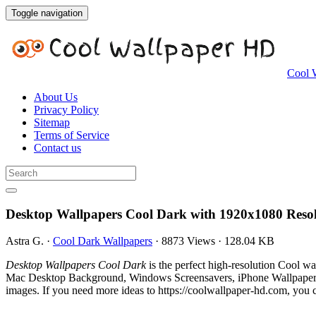
Toggle navigation
Cool 
About Us
Privacy Policy
Sitemap
Terms of Service
Contact us
Desktop Wallpapers Cool Dark with 1920x1080 Reso
Astra G.
·
Cool Dark Wallpapers
·
8873 Views
·
128.04 KB
Desktop Wallpapers Cool Dark
is the perfect high-resolution Cool w
Mac Desktop Background, Windows Screensavers, iPhone Wallpapers, 
images. If you need more ideas to https://coolwallpaper-hd.com, you c
.