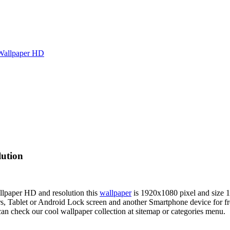
Wallpaper HD
lution
allpaper HD and resolution this
wallpaper
is 1920x1080 pixel and size
Tablet or Android Lock screen and another Smartphone device for fre
an check our cool wallpaper collection at sitemap or categories menu.