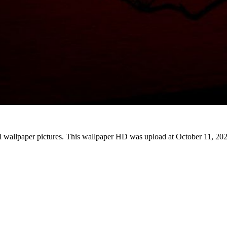
l wallpaper pictures. This wallpaper HD was upload at October 11, 20