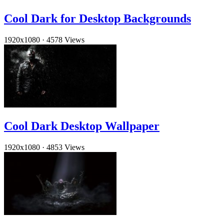
Cool Dark for Desktop Backgrounds
1920x1080
·
4578 Views
Cool Dark Desktop Wallpaper
1920x1080
·
4853 Views