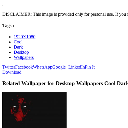
.
DISCLAIMER: This image is provided only for personal use. If you fo
Tags :
1920X1080
Cool
Dark
Desktop
Wallpapers
Twitter
Facebook
WhatsApp
Google+
LinkedIn
Pin It
Download
Related Wallpaper for Desktop Wallpapers Cool Dar