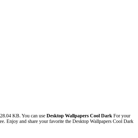
 128.04 KB. You can use
Desktop Wallpapers Cool Dark
For your
e. Enjoy and share your favorite the Desktop Wallpapers Cool Dark