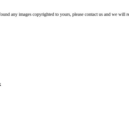
und any images copyrighted to yours, please contact us and we will rem
k