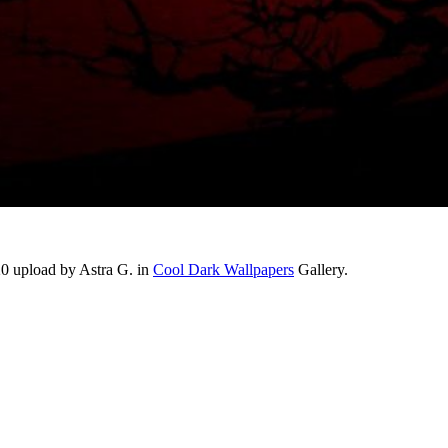
20 upload by Astra G. in
Cool Dark Wallpapers
Gallery.