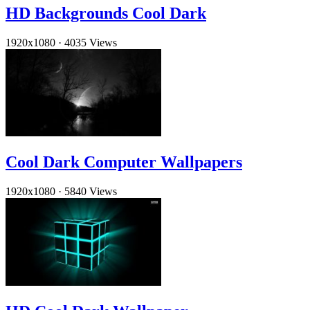
HD Backgrounds Cool Dark
1920x1080
·
4035 Views
Cool Dark Computer Wallpapers
1920x1080
·
5840 Views