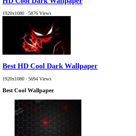
HD Cool Dark Wallpaper
1920x1080
·
5876 Views
Best HD Cool Dark Wallpaper
1920x1080
·
5694 Views
Best Cool Wallpaper