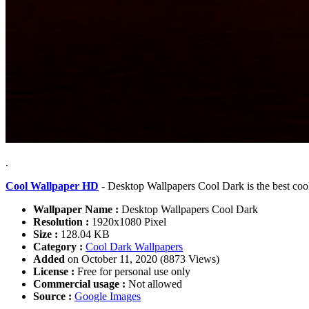
.
Cool Wallpaper HD
- Desktop Wallpapers Cool Dark is the best coo
Wallpaper Name :
Desktop Wallpapers Cool Dark
Resolution :
1920x1080 Pixel
Size :
128.04 KB
Category :
Cool Dark Wallpapers
Added
on October 11, 2020 (8873 Views)
License :
Free for personal use only
Commercial usage :
Not allowed
Source :
Google Images