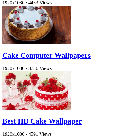
1920x1080
·
4433 Views
Cake Computer Wallpapers
1920x1080
·
3736 Views
Best HD Cake Wallpaper
1920x1080
·
4591 Views