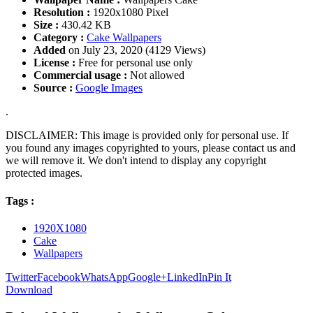
Resolution :
1920x1080 Pixel
Size :
430.42 KB
Category :
Cake Wallpapers
Added
on July 23, 2020 (4129 Views)
License :
Free for personal use only
Commercial usage :
Not allowed
Source :
Google Images
.
DISCLAIMER: This image is provided only for personal use. If
you found any images copyrighted to yours, please contact us and
we will remove it. We don't intend to display any copyright
protected images.
Tags :
1920X1080
Cake
Wallpapers
Twitter
Facebook
WhatsApp
Google+
LinkedIn
Pin It
Download