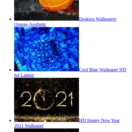
Desktop Wallpapers
Orange Aesthetic
Cool Blue Wallpaper HD
for Laptop
HD Happy New Year
2021 Wallpaper