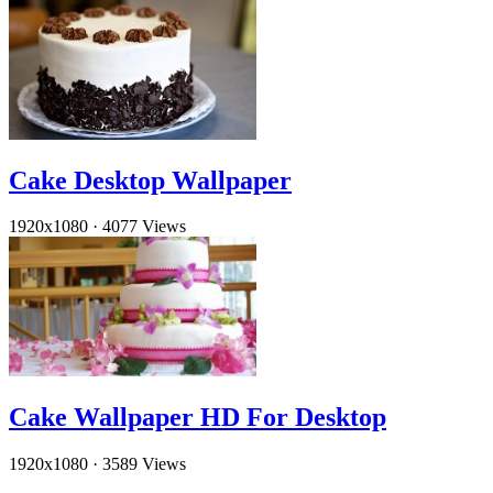
Cake Desktop Wallpaper
1920x1080
·
4077 Views
Cake Wallpaper HD For Desktop
1920x1080
·
3589 Views