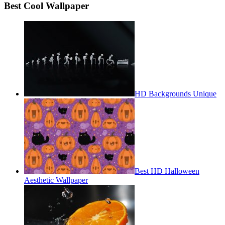
Best Cool Wallpaper
HD Backgrounds Unique
Best HD Halloween
Aesthetic Wallpaper