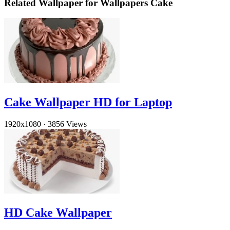
Related Wallpaper for Wallpapers Cake
Cake Wallpaper HD for Laptop
1920x1080
·
3856 Views
HD Cake Wallpaper