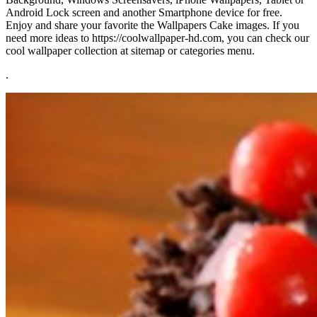
Android Lock screen and another Smartphone device for free.
Enjoy and share your favorite the Wallpapers Cake images. If you
need more ideas to https://coolwallpaper-hd.com, you can check our
cool wallpaper collection at sitemap or categories menu.
.