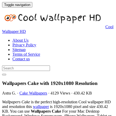
Toggle navigation
Cool
Wallpaper HD
About Us
Privacy Policy
Sitemap
Terms of Service
Contact us
Wallpapers Cake with 1920x1080 Resolution
Astra G.
·
Cake Wallpapers
·
4129 Views
·
430.42 KB
Wallpapers Cake
is the perfect high-resolution Cool wallpaper HD
and resolution this
wallpaper
is 1920x1080 pixel and size 430.42
KB. You can use
Wallpapers Cake
For your Mac Desktop
Background, Windows Screensavers, iPhone Wallpapers, Tablet or