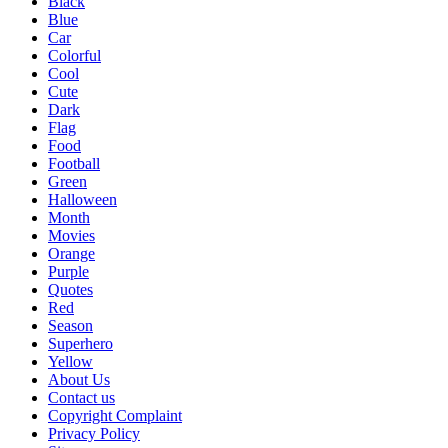
Black
Blue
Car
Colorful
Cool
Cute
Dark
Flag
Food
Football
Green
Halloween
Month
Movies
Orange
Purple
Quotes
Red
Season
Superhero
Yellow
About Us
Contact us
Copyright Complaint
Privacy Policy