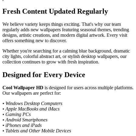
Fresh Content Updated Regularly
We believe variety keeps things exciting. That's why our team
regularly adds new wallpapers featuring seasonal themes, trending
designs, artistic creations, and modern digital artwork. Every visit
offers something new to discover.
Whether you're searching for a calming blue background, dramatic
city lights, colorful abstract art, or stylish desktop wallpapers, our
collection continues to grow with fresh inspiration.
Designed for Every Device
Cool Wallpaper HD
is designed for users across multiple platforms.
Our wallpapers are perfect for:
• Windows Desktop Computers
• Apple MacBooks and iMacs
• Gaming PCs
• Android Smartphones
• iPhones and iPads
• Tablets and Other Mobile Devices