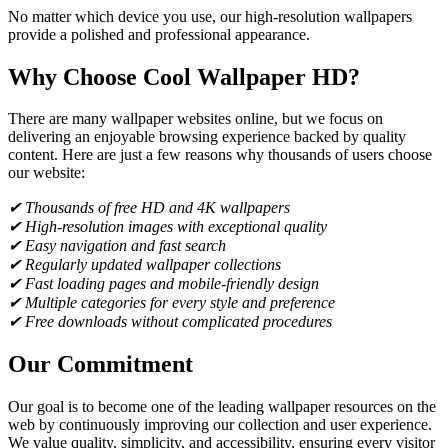
No matter which device you use, our high-resolution wallpapers
provide a polished and professional appearance.
Why Choose Cool Wallpaper HD?
There are many wallpaper websites online, but we focus on
delivering an enjoyable browsing experience backed by quality
content. Here are just a few reasons why thousands of users choose
our website:
✔ Thousands of free HD and 4K wallpapers
✔ High-resolution images with exceptional quality
✔ Easy navigation and fast search
✔ Regularly updated wallpaper collections
✔ Fast loading pages and mobile-friendly design
✔ Multiple categories for every style and preference
✔ Free downloads without complicated procedures
Our Commitment
Our goal is to become one of the leading wallpaper resources on the
web by continuously improving our collection and user experience.
We value quality, simplicity, and accessibility, ensuring every visitor