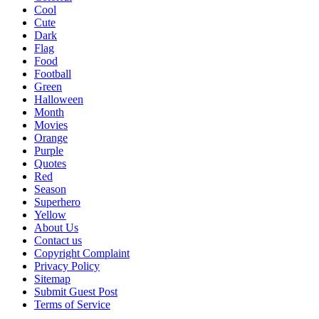
Cool
Cute
Dark
Flag
Food
Football
Green
Halloween
Month
Movies
Orange
Purple
Quotes
Red
Season
Superhero
Yellow
About Us
Contact us
Copyright Complaint
Privacy Policy
Sitemap
Submit Guest Post
Terms of Service