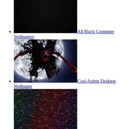
All Black Computer
Wallpapers
Cool Anime Desktop
Wallpaper