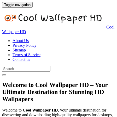
Toggle navigation
Cool
Wallpaper HD
About Us
Privacy Policy
Sitemap
Terms of Service
Contact us
Welcome to Cool Wallpaper HD – Your
Ultimate Destination for Stunning HD
Wallpapers
Welcome to
Cool Wallpaper HD
, your ultimate destination for
discovering and downloading high-quality wallpapers for desktops,