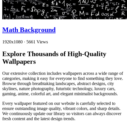
Math Background
1920x1080
·
5661 Views
Explore Thousands of High-Quality
Wallpapers
Our extensive collection includes wallpapers across a wide range of
categories, making it easy for everyone to find something they love.
Browse through breathtaking landscapes, abstract designs, city
skylines, nature photography, futuristic technology, luxury cars,
gaming, anime, colorful art, and elegant minimalist backgrounds.
Every wallpaper featured on our website is carefully selected to
ensure outstanding image quality, vibrant colors, and sharp details.
We continuously update our library so visitors can always discover
fresh content and the latest design trends.