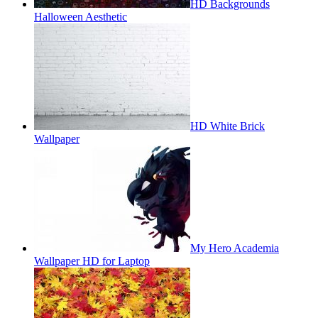
HD Backgrounds
Halloween Aesthetic
HD White Brick
Wallpaper
My Hero Academia
Wallpaper HD for Laptop