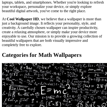
laptops, tablets, and smartphones. Whether you're looking to refresh
your workspace, personalize your device, or simply explore
beautiful digital artwork, you've come to the right place.
At
Cool Wallpaper HD
, we believe that a wallpaper is more than
just a background image. It reflects your personality, style, and
creativity. A carefully chosen wallpaper can inspire productivity,
create a relaxing atmosphere, or simply make your device more
enjoyable to use. Our mission is to provide a growing collection of
beautiful wallpapers that are both visually impressive and
completely free to explore.
Categories for Math Wallpapers