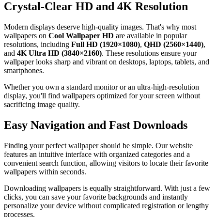
Crystal-Clear HD and 4K Resolution
Modern displays deserve high-quality images. That's why most
wallpapers on
Cool Wallpaper HD
are available in popular
resolutions, including
Full HD (1920×1080)
,
QHD (2560×1440)
,
and
4K Ultra HD (3840×2160)
. These resolutions ensure your
wallpaper looks sharp and vibrant on desktops, laptops, tablets, and
smartphones.
Whether you own a standard monitor or an ultra-high-resolution
display, you'll find wallpapers optimized for your screen without
sacrificing image quality.
Easy Navigation and Fast Downloads
Finding your perfect wallpaper should be simple. Our website
features an intuitive interface with organized categories and a
convenient search function, allowing visitors to locate their favorite
wallpapers within seconds.
Downloading wallpapers is equally straightforward. With just a few
clicks, you can save your favorite backgrounds and instantly
personalize your device without complicated registration or lengthy
processes.