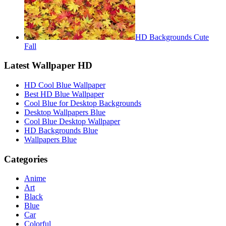
HD Backgrounds Cute
Fall
Latest Wallpaper HD
HD Cool Blue Wallpaper
Best HD Blue Wallpaper
Cool Blue for Desktop Backgrounds
Desktop Wallpapers Blue
Cool Blue Desktop Wallpaper
HD Backgrounds Blue
Wallpapers Blue
Categories
Anime
Art
Black
Blue
Car
Colorful