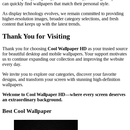
can quickly find wallpapers that match their personal style.
As display technology evolves, we remain committed to providing
higher-resolution images, broader category selections, and fresh
content that keeps up with the latest trends.
Thank You for Visiting
Thank you for choosing
Cool Wallpaper HD
as your trusted source
for beautiful desktop and mobile wallpapers. Your support motivates
us to continue expanding our collection and improving the website
every day.
We invite you to explore our categories, discover your favorite
designs, and transform your screen with stunning high-definition
wallpapers.
Welcome to Cool Wallpaper HD—where every screen deserves
an extraordinary background.
Best Cool Wallpaper