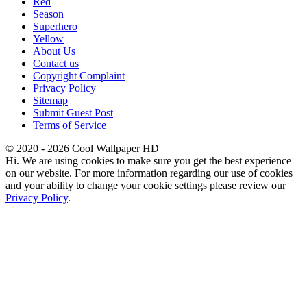
Red
Season
Superhero
Yellow
About Us
Contact us
Copyright Complaint
Privacy Policy
Sitemap
Submit Guest Post
Terms of Service
© 2020 - 2026 Cool Wallpaper HD
Hi. We are using cookies to make sure you get the best experience
on our website. For more information regarding our use of cookies
and your ability to change your cookie settings please review our
Privacy Policy
.