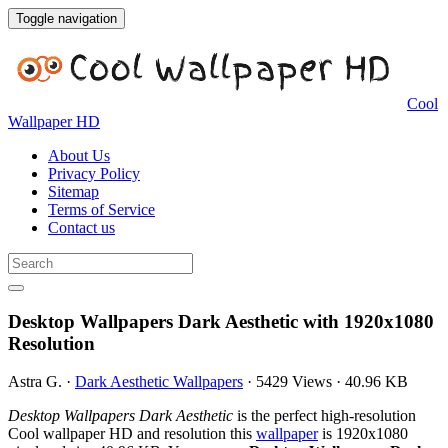
Toggle navigation
Cool
Wallpaper HD
About Us
Privacy Policy
Sitemap
Terms of Service
Contact us
Desktop Wallpapers Dark Aesthetic with 1920x1080
Resolution
Astra G.
·
Dark Aesthetic Wallpapers
·
5429 Views
·
40.96 KB
Desktop Wallpapers Dark Aesthetic
is the perfect high-resolution
Cool wallpaper HD and resolution this
wallpaper
is 1920x1080