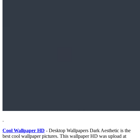
.
Cool Wallpaper HD
- Desktop Wallpapers Dark Aesthetic is the
best cool wallpaper pictures. This wallpaper HD was upload at