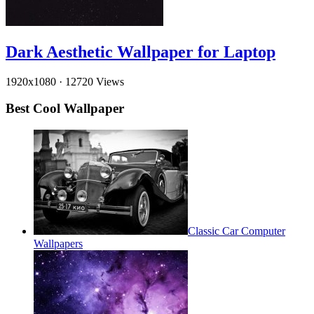
Dark Aesthetic Wallpaper for Laptop
1920x1080
·
12720 Views
Best Cool Wallpaper
Classic Car Computer
Wallpapers