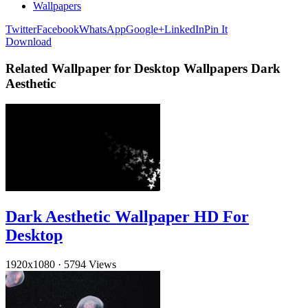
Wallpapers
Twitter
Facebook
WhatsApp
Google+
LinkedIn
Pin It
Download
Related Wallpaper for Desktop Wallpapers Dark
Aesthetic
Dark Aesthetic Wallpaper HD For
Desktop
1920x1080
·
5794 Views