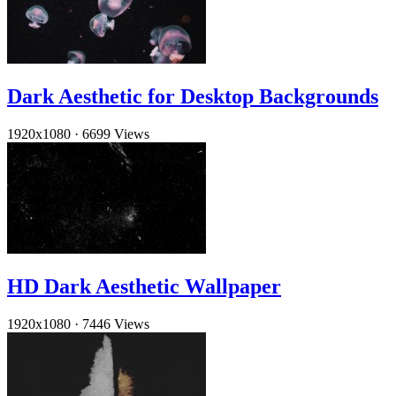
Dark Aesthetic for Desktop Backgrounds
1920x1080
·
6699 Views
HD Dark Aesthetic Wallpaper
1920x1080
·
7446 Views