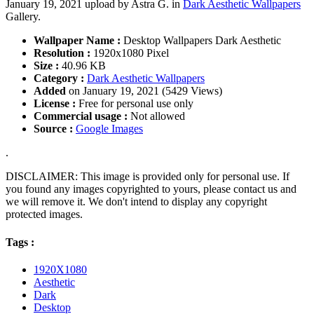
January 19, 2021 upload by Astra G. in
Dark Aesthetic Wallpapers
Gallery.
Wallpaper Name :
Desktop Wallpapers Dark Aesthetic
Resolution :
1920x1080 Pixel
Size :
40.96 KB
Category :
Dark Aesthetic Wallpapers
Added
on January 19, 2021 (5429 Views)
License :
Free for personal use only
Commercial usage :
Not allowed
Source :
Google Images
.
DISCLAIMER: This image is provided only for personal use. If
you found any images copyrighted to yours, please contact us and
we will remove it. We don't intend to display any copyright
protected images.
Tags :
1920X1080
Aesthetic
Dark
Desktop