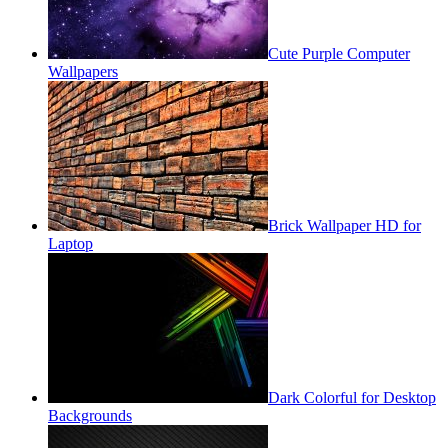
Cute Purple Computer
Wallpapers
Brick Wallpaper HD for
Laptop
Dark Colorful for Desktop
Backgrounds