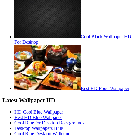
Cool Black Wallpaper HD
For Desktop
Best HD Food Wallpaper
Latest Wallpaper HD
HD Cool Blue Wallpaper
Best HD Blue Wallpaper
Cool Blue for Desktop Backgrounds
Desktop Wallpapers Blue
Cool Blue Desktop Wallpaper