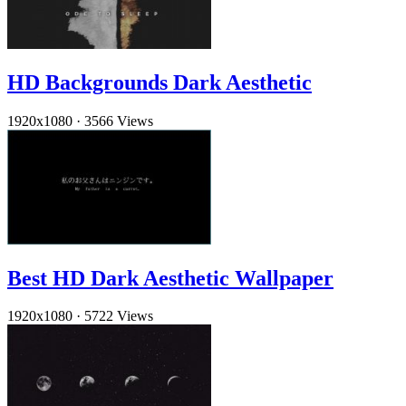
HD Backgrounds Dark Aesthetic
1920x1080
·
3566 Views
Best HD Dark Aesthetic Wallpaper
1920x1080
·
5722 Views