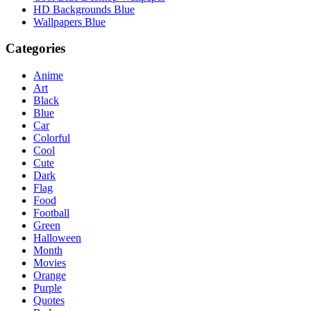
HD Backgrounds Blue
Wallpapers Blue
Categories
Anime
Art
Black
Blue
Car
Colorful
Cool
Cute
Dark
Flag
Food
Football
Green
Halloween
Month
Movies
Orange
Purple
Quotes