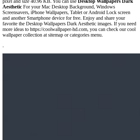
pixel and size 40.96 KB. You can use
Desktop Wallpapers Dark
Aesthetic
For your Mac Desktop Background, Windows
Screensavers, iPhone Wallpapers, Tablet or Android Lock screen
and another Smartphone device for free. Enjoy and share your
favorite the Desktop Wallpapers Dark Aesthetic images. If you need
more ideas to https://coolwallpaper-hd.com, you can check our cool
wallpaper collection at sitemap or categories menu.
.