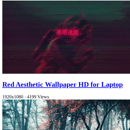
Red Aesthetic Wallpaper HD for Laptop
1920x1080
·
4199 Views