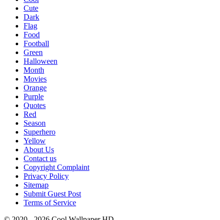
Cute
Dark
Flag
Food
Football
Green
Halloween
Month
Movies
Orange
Purple
Quotes
Red
Season
Superhero
Yellow
About Us
Contact us
Copyright Complaint
Privacy Policy
Sitemap
Submit Guest Post
Terms of Service
© 2020 - 2026 Cool Wallpaper HD