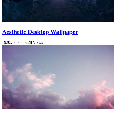
Aesthetic Desktop Wallpaper
1920x1080
·
5228 Views