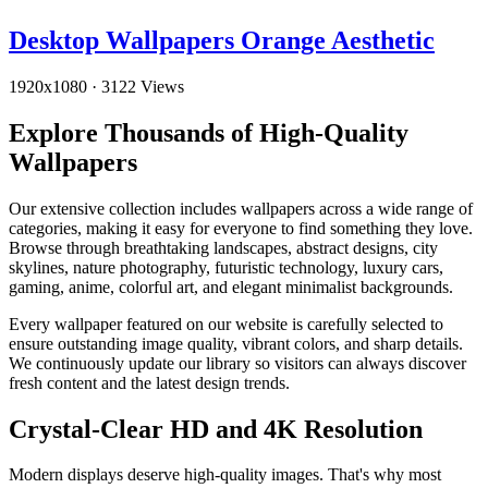
Desktop Wallpapers Orange Aesthetic
1920x1080
·
3122 Views
Explore Thousands of High-Quality
Wallpapers
Our extensive collection includes wallpapers across a wide range of
categories, making it easy for everyone to find something they love.
Browse through breathtaking landscapes, abstract designs, city
skylines, nature photography, futuristic technology, luxury cars,
gaming, anime, colorful art, and elegant minimalist backgrounds.
Every wallpaper featured on our website is carefully selected to
ensure outstanding image quality, vibrant colors, and sharp details.
We continuously update our library so visitors can always discover
fresh content and the latest design trends.
Crystal-Clear HD and 4K Resolution
Modern displays deserve high-quality images. That's why most