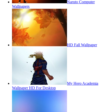
Naruto Computer
Wallpapers
HD Fall Wallpaper
My Hero Academia
Wallpaper HD For Desktop