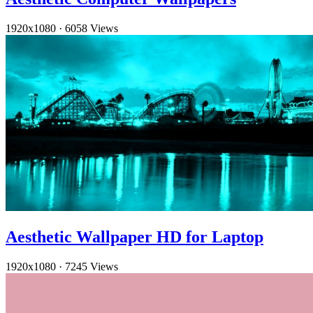
1920x1080
·
6058 Views
Aesthetic Wallpaper HD for Laptop
1920x1080
·
7245 Views