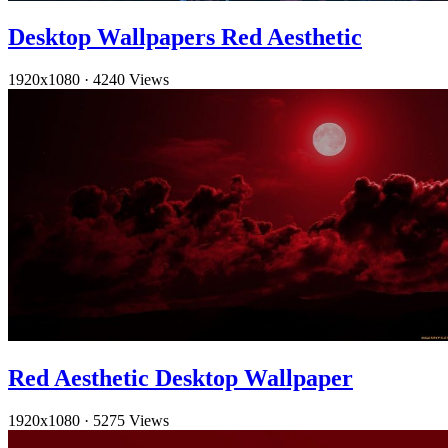
Desktop Wallpapers Red Aesthetic
1920x1080
·
4240 Views
Red Aesthetic Desktop Wallpaper
1920x1080
·
5275 Views