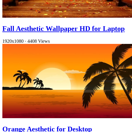
Fall Aesthetic Wallpaper HD for Laptop
1920x1080
·
4408 Views
Orange Aesthetic for Desktop