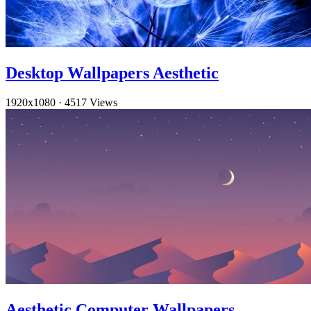
Desktop Wallpapers Aesthetic
1920x1080
·
4517 Views
Aesthetic Computer Wallpapers