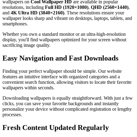
wallpapers on
Cool Wallpaper HD
are available in popular
resolutions, including
Full HD (1920×1080)
,
QHD (2560×1440)
,
and
4K Ultra HD (3840×2160)
. These resolutions ensure your
wallpaper looks sharp and vibrant on desktops, laptops, tablets, and
smartphones.
Whether you own a standard monitor or an ultra-high-resolution
display, you'll find wallpapers optimized for your screen without
sacrificing image quality.
Easy Navigation and Fast Downloads
Finding your perfect wallpaper should be simple. Our website
features an intuitive interface with organized categories and a
convenient search function, allowing visitors to locate their favorite
wallpapers within seconds.
Downloading wallpapers is equally straightforward. With just a few
clicks, you can save your favorite backgrounds and instantly
personalize your device without complicated registration or lengthy
processes.
Fresh Content Updated Regularly