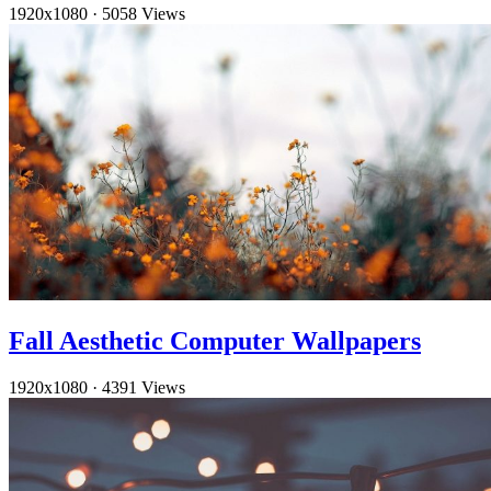
1920x1080
·
5058 Views
Fall Aesthetic Computer Wallpapers
1920x1080
·
4391 Views