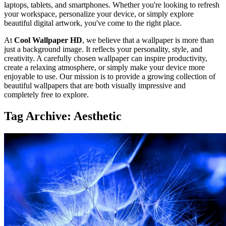
laptops, tablets, and smartphones. Whether you're looking to refresh
your workspace, personalize your device, or simply explore
beautiful digital artwork, you've come to the right place.
At
Cool Wallpaper HD
, we believe that a wallpaper is more than
just a background image. It reflects your personality, style, and
creativity. A carefully chosen wallpaper can inspire productivity,
create a relaxing atmosphere, or simply make your device more
enjoyable to use. Our mission is to provide a growing collection of
beautiful wallpapers that are both visually impressive and
completely free to explore.
Tag Archive: Aesthetic