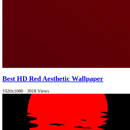
Best HD Red Aesthetic Wallpaper
1920x1080
·
3918 Views