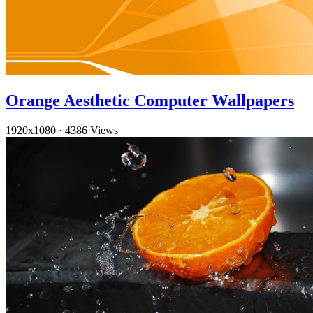
Orange Aesthetic Computer Wallpapers
1920x1080
·
4386 Views