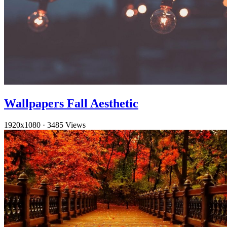
Wallpapers Fall Aesthetic
1920x1080
·
3485 Views