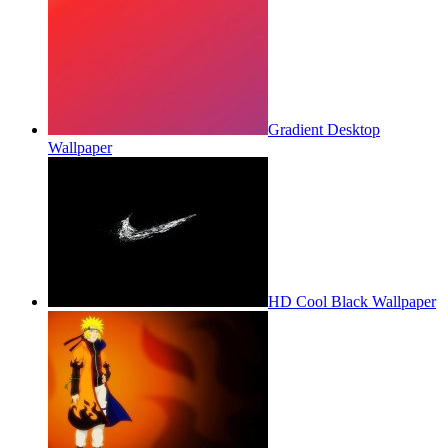
Gradient Desktop
Wallpaper
HD Cool Black Wallpaper