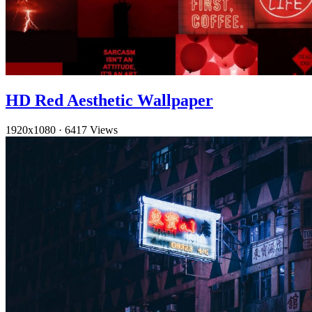
HD Red Aesthetic Wallpaper
1920x1080
·
6417 Views