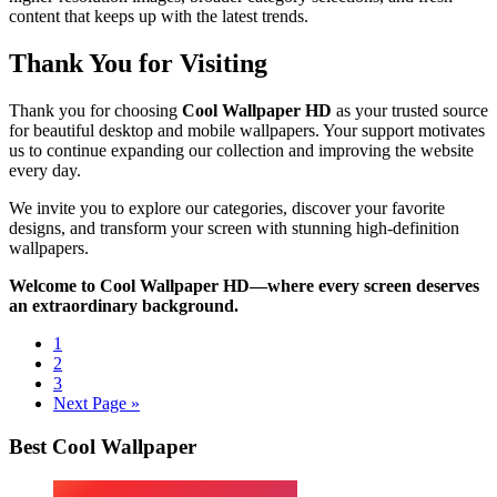
content that keeps up with the latest trends.
Thank You for Visiting
Thank you for choosing
Cool Wallpaper HD
as your trusted source
for beautiful desktop and mobile wallpapers. Your support motivates
us to continue expanding our collection and improving the website
every day.
We invite you to explore our categories, discover your favorite
designs, and transform your screen with stunning high-definition
wallpapers.
Welcome to Cool Wallpaper HD—where every screen deserves
an extraordinary background.
1
2
3
Next Page »
Best Cool Wallpaper