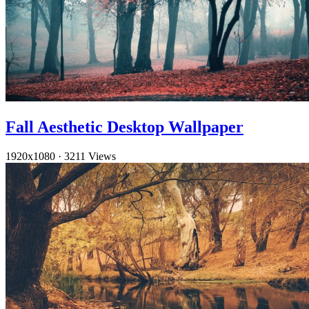
Fall Aesthetic Desktop Wallpaper
1920x1080
·
3211 Views