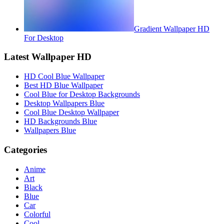
Gradient Wallpaper HD
For Desktop
Latest Wallpaper HD
HD Cool Blue Wallpaper
Best HD Blue Wallpaper
Cool Blue for Desktop Backgrounds
Desktop Wallpapers Blue
Cool Blue Desktop Wallpaper
HD Backgrounds Blue
Wallpapers Blue
Categories
Anime
Art
Black
Blue
Car
Colorful
Cool