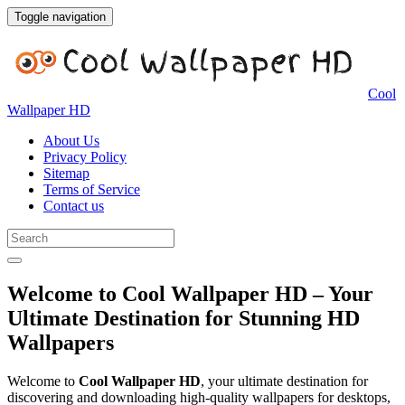
Toggle navigation
Cool
Wallpaper HD
About Us
Privacy Policy
Sitemap
Terms of Service
Contact us
Welcome to Cool Wallpaper HD – Your
Ultimate Destination for Stunning HD
Wallpapers
Welcome to
Cool Wallpaper HD
, your ultimate destination for
discovering and downloading high-quality wallpapers for desktops,