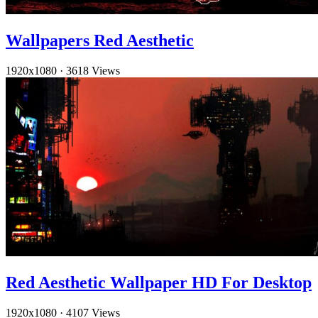
Wallpapers Red Aesthetic
1920x1080
·
3618 Views
Red Aesthetic Wallpaper HD For Desktop
1920x1080
·
4107 Views