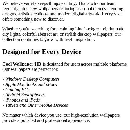
We believe variety keeps things exciting. That's why our team
regularly adds new wallpapers featuring seasonal themes, trending
designs, artistic creations, and modern digital artwork. Every visit
offers something new to discover.
Whether you're searching for a calming blue background, dramatic
city lights, colorful abstract art, or stylish desktop wallpapers, our
collection continues to grow with fresh inspiration.
Designed for Every Device
Cool Wallpaper HD
is designed for users across multiple platforms.
Our wallpapers are perfect for:
• Windows Desktop Computers
• Apple MacBooks and iMacs
• Gaming PCs
• Android Smartphones
• iPhones and iPads
• Tablets and Other Mobile Devices
No matter which device you use, our high-resolution wallpapers
provide a polished and professional appearance.