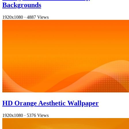
Backgrounds
1920x1080
·
4887 Views
HD Orange Aesthetic Wallpaper
1920x1080
·
5376 Views