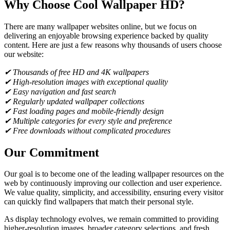
Why Choose Cool Wallpaper HD?
There are many wallpaper websites online, but we focus on
delivering an enjoyable browsing experience backed by quality
content. Here are just a few reasons why thousands of users choose
our website:
✔ Thousands of free HD and 4K wallpapers
✔ High-resolution images with exceptional quality
✔ Easy navigation and fast search
✔ Regularly updated wallpaper collections
✔ Fast loading pages and mobile-friendly design
✔ Multiple categories for every style and preference
✔ Free downloads without complicated procedures
Our Commitment
Our goal is to become one of the leading wallpaper resources on the
web by continuously improving our collection and user experience.
We value quality, simplicity, and accessibility, ensuring every visitor
can quickly find wallpapers that match their personal style.
As display technology evolves, we remain committed to providing
higher-resolution images, broader category selections, and fresh