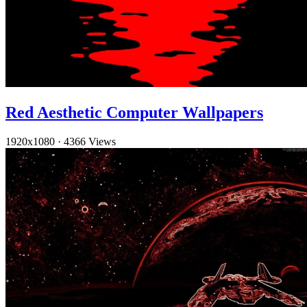
Red Aesthetic Computer Wallpapers
1920x1080
·
4366 Views