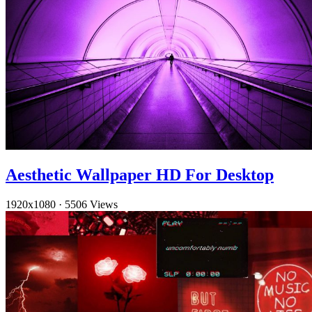
Aesthetic Wallpaper HD For Desktop
1920x1080
·
5506 Views