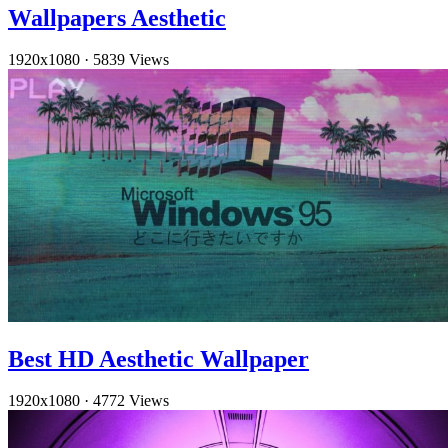
Wallpapers Aesthetic
1920x1080
·
5839 Views
Best HD Aesthetic Wallpaper
1920x1080
·
4772 Views