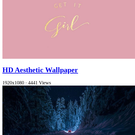
HD Aesthetic Wallpaper
1920x1080
·
4441 Views