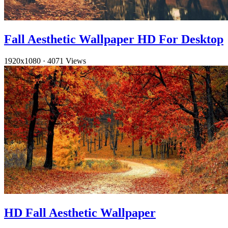
Fall Aesthetic Wallpaper HD For Desktop
1920x1080
·
4071 Views
HD Fall Aesthetic Wallpaper