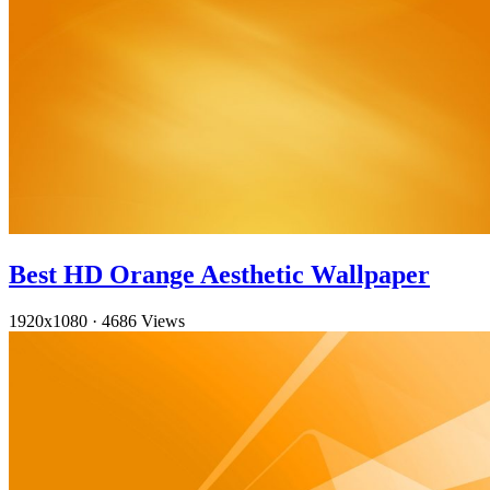
Best HD Orange Aesthetic Wallpaper
1920x1080
·
4686 Views