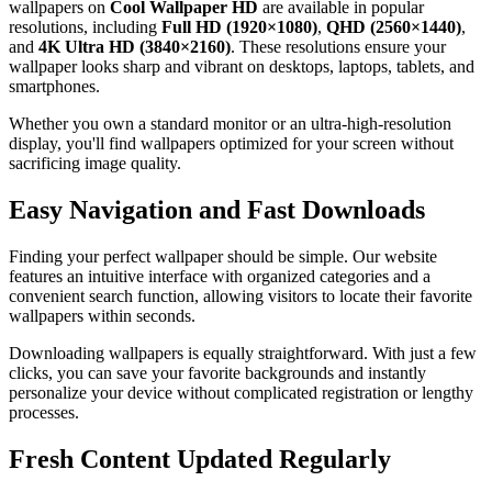
wallpapers on
Cool Wallpaper HD
are available in popular
resolutions, including
Full HD (1920×1080)
,
QHD (2560×1440)
,
and
4K Ultra HD (3840×2160)
. These resolutions ensure your
wallpaper looks sharp and vibrant on desktops, laptops, tablets, and
smartphones.
Whether you own a standard monitor or an ultra-high-resolution
display, you'll find wallpapers optimized for your screen without
sacrificing image quality.
Easy Navigation and Fast Downloads
Finding your perfect wallpaper should be simple. Our website
features an intuitive interface with organized categories and a
convenient search function, allowing visitors to locate their favorite
wallpapers within seconds.
Downloading wallpapers is equally straightforward. With just a few
clicks, you can save your favorite backgrounds and instantly
personalize your device without complicated registration or lengthy
processes.
Fresh Content Updated Regularly