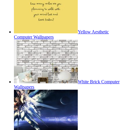
Yellow Aesthetic
Computer Wallpapers
White Brick Computer
Wallpapers