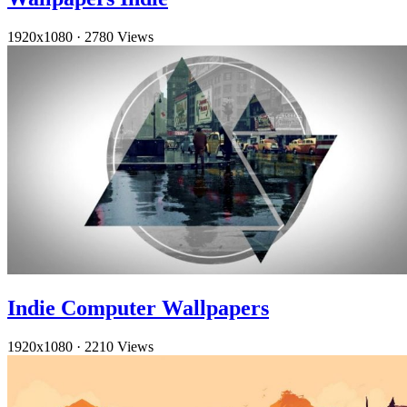
1920x1080
·
2780 Views
Indie Computer Wallpapers
1920x1080
·
2210 Views