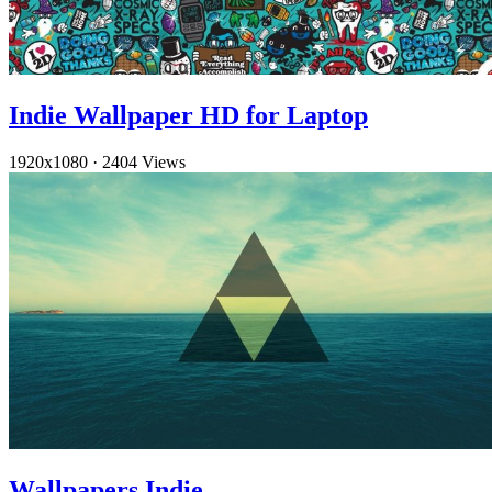
Indie Wallpaper HD for Laptop
1920x1080
·
2404 Views
Wallpapers Indie