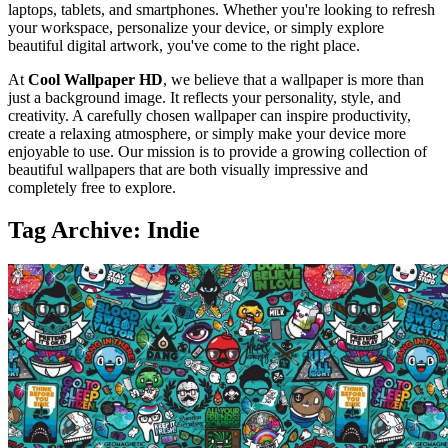
laptops, tablets, and smartphones. Whether you're looking to refresh
your workspace, personalize your device, or simply explore
beautiful digital artwork, you've come to the right place.
At
Cool Wallpaper HD
, we believe that a wallpaper is more than
just a background image. It reflects your personality, style, and
creativity. A carefully chosen wallpaper can inspire productivity,
create a relaxing atmosphere, or simply make your device more
enjoyable to use. Our mission is to provide a growing collection of
beautiful wallpapers that are both visually impressive and
completely free to explore.
Tag Archive: Indie