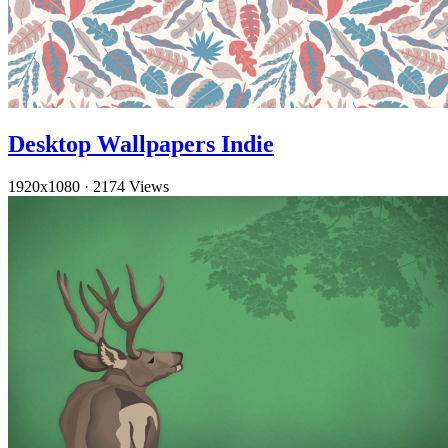
Desktop Wallpapers Indie
1920x1080
·
2174 Views