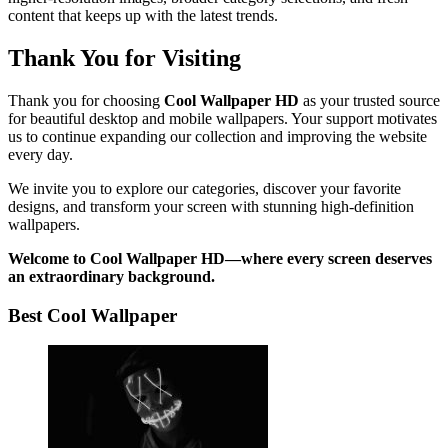
content that keeps up with the latest trends.
Thank You for Visiting
Thank you for choosing
Cool Wallpaper HD
as your trusted source
for beautiful desktop and mobile wallpapers. Your support motivates
us to continue expanding our collection and improving the website
every day.
We invite you to explore our categories, discover your favorite
designs, and transform your screen with stunning high-definition
wallpapers.
Welcome to Cool Wallpaper HD—where every screen deserves
an extraordinary background.
Best Cool Wallpaper