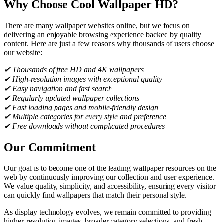
Why Choose Cool Wallpaper HD?
There are many wallpaper websites online, but we focus on
delivering an enjoyable browsing experience backed by quality
content. Here are just a few reasons why thousands of users choose
our website:
✔ Thousands of free HD and 4K wallpapers
✔ High-resolution images with exceptional quality
✔ Easy navigation and fast search
✔ Regularly updated wallpaper collections
✔ Fast loading pages and mobile-friendly design
✔ Multiple categories for every style and preference
✔ Free downloads without complicated procedures
Our Commitment
Our goal is to become one of the leading wallpaper resources on the
web by continuously improving our collection and user experience.
We value quality, simplicity, and accessibility, ensuring every visitor
can quickly find wallpapers that match their personal style.
As display technology evolves, we remain committed to providing
higher-resolution images, broader category selections, and fresh