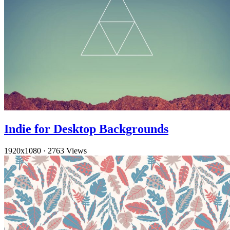
Indie for Desktop Backgrounds
1920x1080
·
2763 Views