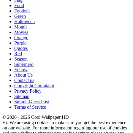
Flag
Food
Football
Green
Halloween
Month
Movies
Orange
Purple
Quotes
Red
Season
Superhero
Yellow
About Us
Contact us
Copyright Complaint
Privacy Policy
Sitemap
Submit Guest Post
Terms of Service
© 2020 - 2026 Cool Wallpaper HD
Hi. We are using cookies to make sure you get the best experience
on our website. For more information regarding our use of cookies