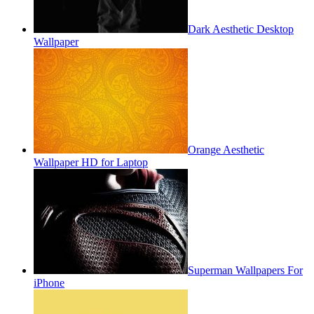
Dark Aesthetic Desktop
Wallpaper
Orange Aesthetic
Wallpaper HD for Laptop
Superman Wallpapers For
iPhone