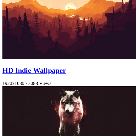
HD Indie Wallpaper
1920x1080
·
3088 Views