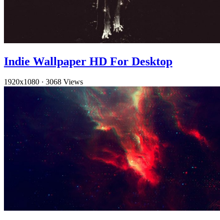
Indie Wallpaper HD For Desktop
1920x1080
·
3068 Views