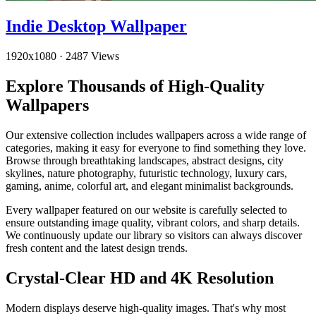
Indie Desktop Wallpaper
1920x1080
·
2487 Views
Explore Thousands of High-Quality
Wallpapers
Our extensive collection includes wallpapers across a wide range of
categories, making it easy for everyone to find something they love.
Browse through breathtaking landscapes, abstract designs, city
skylines, nature photography, futuristic technology, luxury cars,
gaming, anime, colorful art, and elegant minimalist backgrounds.
Every wallpaper featured on our website is carefully selected to
ensure outstanding image quality, vibrant colors, and sharp details.
We continuously update our library so visitors can always discover
fresh content and the latest design trends.
Crystal-Clear HD and 4K Resolution
Modern displays deserve high-quality images. That's why most