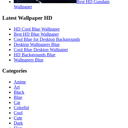
Best HD Gundam
Wallpaper
Latest Wallpaper HD
HD Cool Blue Wallpaper
Best HD Blue Wallpaper
Cool Blue for Desktop Backgrounds
Desktop Wallpapers Blue
Cool Blue Desktop Wallpaper
HD Backgrounds Blue
Wallpapers Blue
Categories
Anime
Art
Black
Blue
Car
Colorful
Cool
Cute
Dark