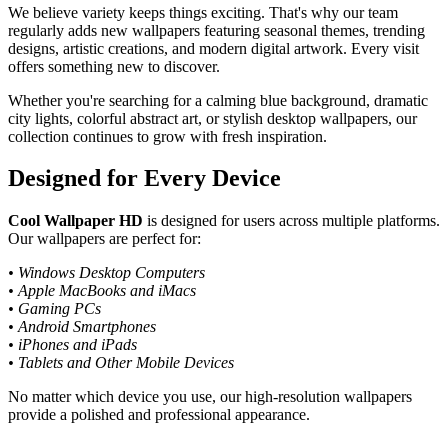
We believe variety keeps things exciting. That's why our team
regularly adds new wallpapers featuring seasonal themes, trending
designs, artistic creations, and modern digital artwork. Every visit
offers something new to discover.
Whether you're searching for a calming blue background, dramatic
city lights, colorful abstract art, or stylish desktop wallpapers, our
collection continues to grow with fresh inspiration.
Designed for Every Device
Cool Wallpaper HD
is designed for users across multiple platforms.
Our wallpapers are perfect for:
• Windows Desktop Computers
• Apple MacBooks and iMacs
• Gaming PCs
• Android Smartphones
• iPhones and iPads
• Tablets and Other Mobile Devices
No matter which device you use, our high-resolution wallpapers
provide a polished and professional appearance.