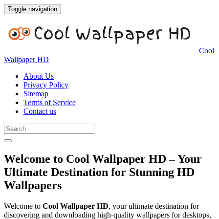
Toggle navigation
Cool
Wallpaper HD
About Us
Privacy Policy
Sitemap
Terms of Service
Contact us
Welcome to Cool Wallpaper HD – Your
Ultimate Destination for Stunning HD
Wallpapers
Welcome to
Cool Wallpaper HD
, your ultimate destination for
discovering and downloading high-quality wallpapers for desktops,