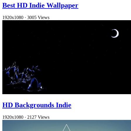
Best HD Indie Wallpaper
1920x1080
·
3005 Views
HD Backgrounds Indie
1920x1080
·
2127 Views