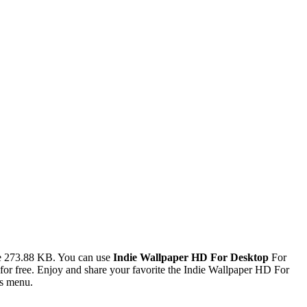
ze 273.88 KB. You can use
Indie Wallpaper HD For Desktop
For
r free. Enjoy and share your favorite the Indie Wallpaper HD For
es menu.