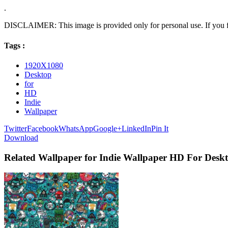
.
DISCLAIMER: This image is provided only for personal use. If you fo
Tags :
1920X1080
Desktop
for
HD
Indie
Wallpaper
Twitter
Facebook
WhatsApp
Google+
LinkedIn
Pin It
Download
Related Wallpaper for Indie Wallpaper HD For Desk