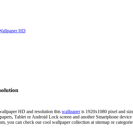
Wallpaper HD
olution
 wallpaper HD and resolution this
wallpaper
is 1920x1080 pixel and si
ers, Tablet or Android Lock screen and another Smartphone device fo
om, you can check our cool wallpaper collection at sitemap or categori