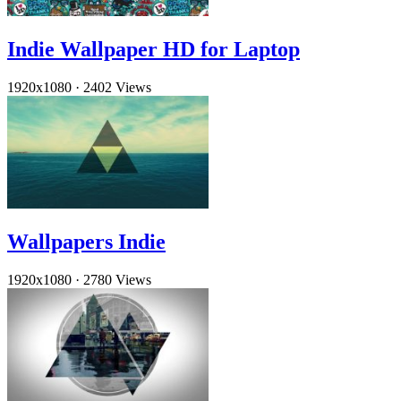
Indie Wallpaper HD for Laptop
1920x1080
·
2402 Views
Wallpapers Indie
1920x1080
·
2780 Views