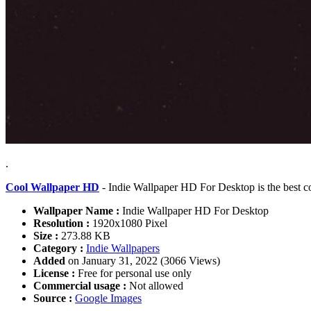
.
Cool Wallpaper HD
- Indie Wallpaper HD For Desktop is the best c
Wallpaper Name :
Indie Wallpaper HD For Desktop
Resolution :
1920x1080 Pixel
Size :
273.88 KB
Category :
Indie Wallpapers
Added
on January 31, 2022 (3066 Views)
License :
Free for personal use only
Commercial usage :
Not allowed
Source :
Google Images