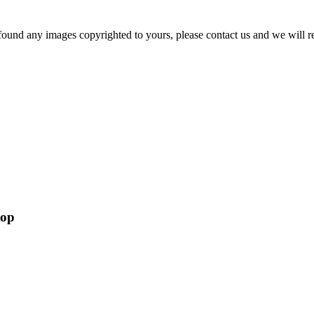
und any images copyrighted to yours, please contact us and we will rem
top