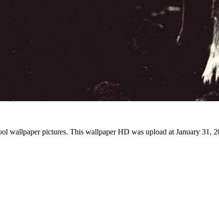
ool wallpaper pictures. This wallpaper HD was upload at January 31, 