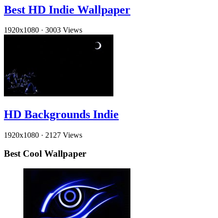
Best HD Indie Wallpaper
1920x1080
·
3003 Views
HD Backgrounds Indie
1920x1080
·
2127 Views
Best Cool Wallpaper