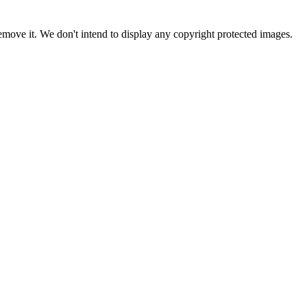
ove it. We don't intend to display any copyright protected images.