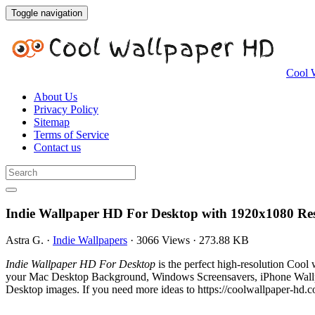
Toggle navigation
Cool 
About Us
Privacy Policy
Sitemap
Terms of Service
Contact us
Indie Wallpaper HD For Desktop with 1920x1080 Res
Astra G.
·
Indie Wallpapers
·
3066 Views
·
273.88 KB
Indie Wallpaper HD For Desktop
is the perfect high-resolution Cool
your Mac Desktop Background, Windows Screensavers, iPhone Wallpap
Desktop images. If you need more ideas to https://coolwallpaper-hd.c
.