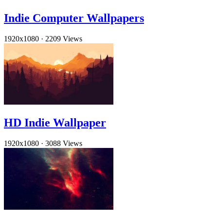
Indie Computer Wallpapers
1920x1080
·
2209 Views
HD Indie Wallpaper
1920x1080
·
3088 Views