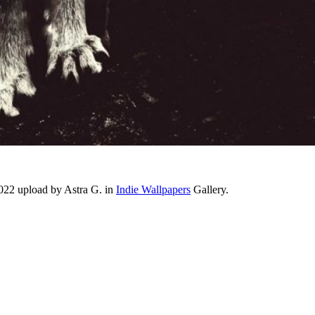
2022 upload by Astra G. in
Indie Wallpapers
Gallery.