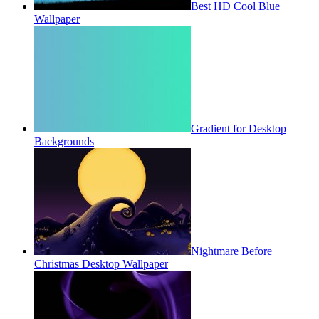
Best HD Cool Blue
Wallpaper
Gradient for Desktop
Backgrounds
Nightmare Before
Christmas Desktop Wallpaper