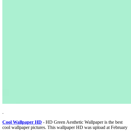
.
Cool Wallpaper HD
- HD Green Aesthetic Wallpaper is the best
cool wallpaper pictures. This wallpaper HD was upload at February