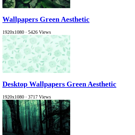
Wallpapers Green Aesthetic
1920x1080
·
5426 Views
Desktop Wallpapers Green Aesthetic
1920x1080
·
3717 Views