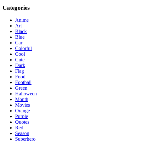
Categories
Anime
Art
Black
Blue
Car
Colorful
Cool
Cute
Dark
Flag
Food
Football
Green
Halloween
Month
Movies
Orange
Purple
Quotes
Red
Season
Superhero