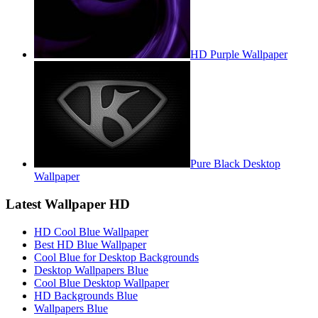
HD Purple Wallpaper
Pure Black Desktop
Wallpaper
Latest Wallpaper HD
HD Cool Blue Wallpaper
Best HD Blue Wallpaper
Cool Blue for Desktop Backgrounds
Desktop Wallpapers Blue
Cool Blue Desktop Wallpaper
HD Backgrounds Blue
Wallpapers Blue