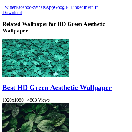
Twitter
Facebook
WhatsApp
Google+
LinkedIn
Pin It
Download
Related Wallpaper for HD Green Aesthetic
Wallpaper
Best HD Green Aesthetic Wallpaper
1920x1080
·
4803 Views