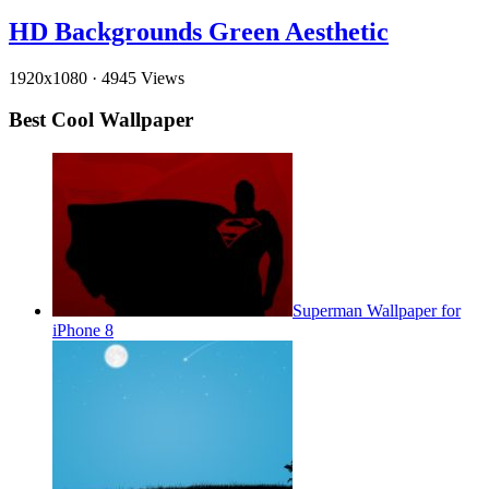
HD Backgrounds Green Aesthetic
1920x1080
·
4945 Views
Best Cool Wallpaper
Superman Wallpaper for
iPhone 8