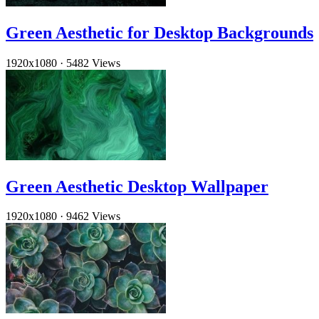
Green Aesthetic for Desktop Backgrounds
1920x1080
·
5482 Views
Green Aesthetic Desktop Wallpaper
1920x1080
·
9462 Views