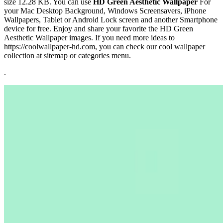
size 12.28 KB. You can use
HD Green Aesthetic Wallpaper
For
your Mac Desktop Background, Windows Screensavers, iPhone
Wallpapers, Tablet or Android Lock screen and another Smartphone
device for free. Enjoy and share your favorite the HD Green
Aesthetic Wallpaper images. If you need more ideas to
https://coolwallpaper-hd.com, you can check our cool wallpaper
collection at sitemap or categories menu.
.