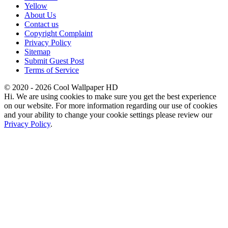
Yellow
About Us
Contact us
Copyright Complaint
Privacy Policy
Sitemap
Submit Guest Post
Terms of Service
© 2020 - 2026 Cool Wallpaper HD
Hi. We are using cookies to make sure you get the best experience
on our website. For more information regarding our use of cookies
and your ability to change your cookie settings please review our
Privacy Policy
.