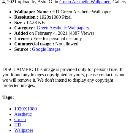
4, 2021 upload by Astra G. in
Green Aesthetic Wallpapers
Gallery.
Wallpaper Name :
HD Green Aesthetic Wallpaper
Resolution :
1920x1080 Pixel
Size :
12.28 KB
Category :
Green Aesthetic Wallpapers
Added
on February 4, 2021 (4387 Views)
License :
Free for personal use only
Commercial usage :
Not allowed
Source :
Google Images
.
DISCLAIMER: This image is provided only for personal use. If
you found any images copyrighted to yours, please contact us and
we will remove it. We don't intend to display any copyright
protected images.
Tags :
1920X1080
Aesthetic
Green
HD
Wallpaper