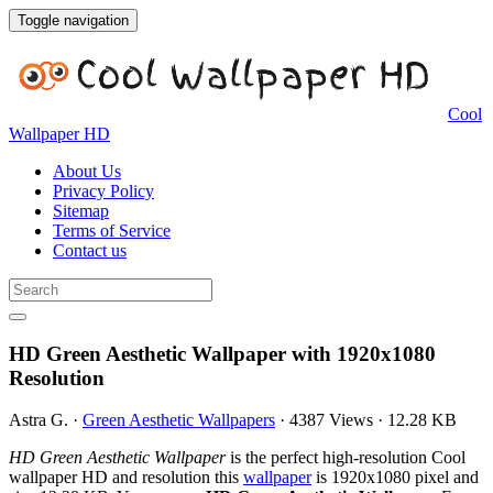
Toggle navigation
Cool
Wallpaper HD
About Us
Privacy Policy
Sitemap
Terms of Service
Contact us
HD Green Aesthetic Wallpaper with 1920x1080
Resolution
Astra G.
·
Green Aesthetic Wallpapers
·
4387 Views
·
12.28 KB
HD Green Aesthetic Wallpaper
is the perfect high-resolution Cool
wallpaper HD and resolution this
wallpaper
is 1920x1080 pixel and