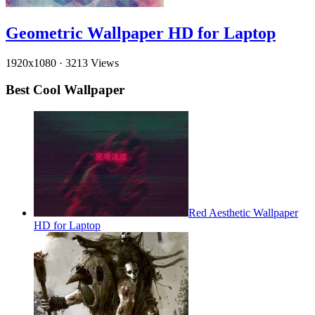
Geometric Wallpaper HD for Laptop
1920x1080
·
3213 Views
Best Cool Wallpaper
Red Aesthetic Wallpaper
HD for Laptop