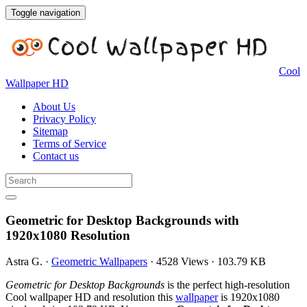
Toggle navigation
Cool
Wallpaper HD
About Us
Privacy Policy
Sitemap
Terms of Service
Contact us
Geometric for Desktop Backgrounds with
1920x1080 Resolution
Astra G.
·
Geometric Wallpapers
·
4528 Views
·
103.79 KB
Geometric for Desktop Backgrounds
is the perfect high-resolution
Cool wallpaper HD and resolution this
wallpaper
is 1920x1080