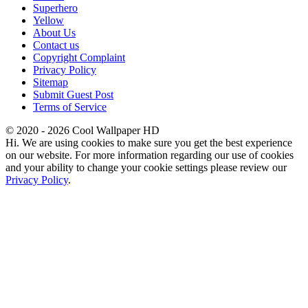
Superhero
Yellow
About Us
Contact us
Copyright Complaint
Privacy Policy
Sitemap
Submit Guest Post
Terms of Service
© 2020 - 2026 Cool Wallpaper HD
Hi. We are using cookies to make sure you get the best experience
on our website. For more information regarding our use of cookies
and your ability to change your cookie settings please review our
Privacy Policy
.