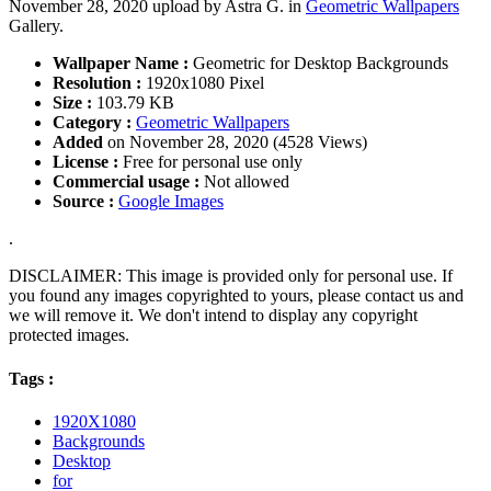
November 28, 2020 upload by Astra G. in
Geometric Wallpapers
Gallery.
Wallpaper Name :
Geometric for Desktop Backgrounds
Resolution :
1920x1080 Pixel
Size :
103.79 KB
Category :
Geometric Wallpapers
Added
on November 28, 2020 (4528 Views)
License :
Free for personal use only
Commercial usage :
Not allowed
Source :
Google Images
.
DISCLAIMER: This image is provided only for personal use. If
you found any images copyrighted to yours, please contact us and
we will remove it. We don't intend to display any copyright
protected images.
Tags :
1920X1080
Backgrounds
Desktop
for