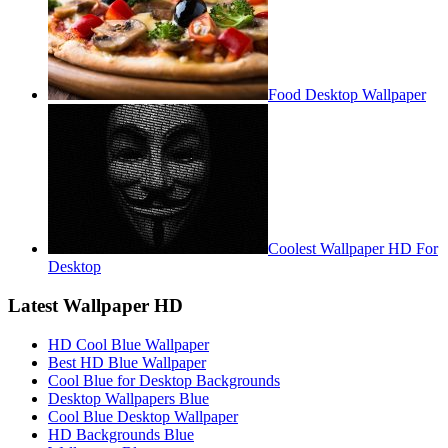
Food Desktop Wallpaper
Coolest Wallpaper HD For
Desktop
Latest Wallpaper HD
HD Cool Blue Wallpaper
Best HD Blue Wallpaper
Cool Blue for Desktop Backgrounds
Desktop Wallpapers Blue
Cool Blue Desktop Wallpaper
HD Backgrounds Blue