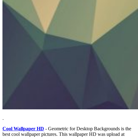
.
Cool Wallpaper HD
- Geometric for Desktop Backgrounds is the
best cool wallpaper pictures. This wallpaper HD was upload at