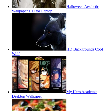
Halloween Aesthetic
Wallpaper HD for Laptop
HD Backgrounds Cool
Wolf
My Hero Academia
Desktop Wallpaper