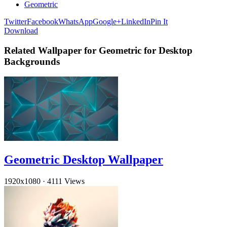
Geometric
Twitter
Facebook
WhatsApp
Google+
LinkedIn
Pin It
Download
Related Wallpaper for Geometric for Desktop
Backgrounds
Geometric Desktop Wallpaper
1920x1080
·
4111 Views