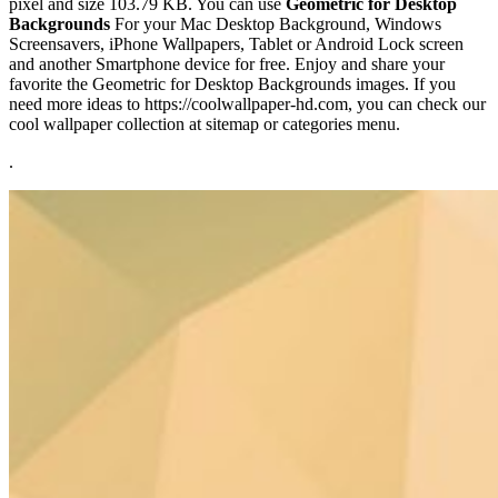
pixel and size 103.79 KB. You can use
Geometric for Desktop
Backgrounds
For your Mac Desktop Background, Windows
Screensavers, iPhone Wallpapers, Tablet or Android Lock screen
and another Smartphone device for free. Enjoy and share your
favorite the Geometric for Desktop Backgrounds images. If you
need more ideas to https://coolwallpaper-hd.com, you can check our
cool wallpaper collection at sitemap or categories menu.
.