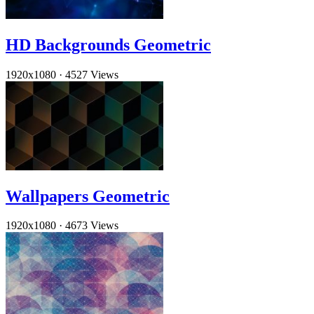
HD Backgrounds Geometric
1920x1080
·
4527 Views
Wallpapers Geometric
1920x1080
·
4673 Views