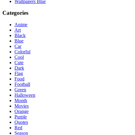
Wallpapers Blue
Categories
Anime
Art
Black
Blue
Car
Colorful
Cool
Cute
Dark
Flag
Food
Football
Green
Halloween
Month
Movies
Orange
Purple
Quotes
Red
Season