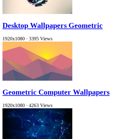
Desktop Wallpapers Geometric
1920x1080
·
3395 Views
Geometric Computer Wallpapers
1920x1080
·
4263 Views