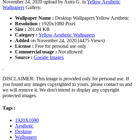
November 24, 2020 upload by Astra G. in
Yellow Aesthetic
Wallpapers
Gallery.
Wallpaper Name :
Desktop Wallpapers Yellow Aesthetic
Resolution :
1920x1080 Pixel
Size :
201.04 KB
Category :
Yellow Aesthetic Wallpapers
Added
on November 24, 2020 (4475 Views)
License :
Free for personal use only
Commercial usage :
Not allowed
Source :
Google Images
.
DISCLAIMER: This image is provided only for personal use. If
you found any images copyrighted to yours, please contact us and
we will remove it. We don't intend to display any copyright
protected images.
Tags :
1920X1080
Aesthetic
Desktop
Wallpapers