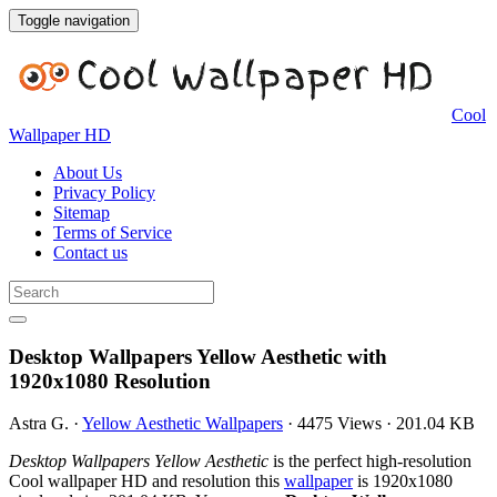
Toggle navigation
Cool
Wallpaper HD
About Us
Privacy Policy
Sitemap
Terms of Service
Contact us
Desktop Wallpapers Yellow Aesthetic with
1920x1080 Resolution
Astra G.
·
Yellow Aesthetic Wallpapers
·
4475 Views
·
201.04 KB
Desktop Wallpapers Yellow Aesthetic
is the perfect high-resolution
Cool wallpaper HD and resolution this
wallpaper
is 1920x1080