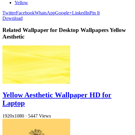
Yellow
Twitter
Facebook
WhatsApp
Google+
LinkedIn
Pin It
Download
Related Wallpaper for Desktop Wallpapers Yellow
Aesthetic
Yellow Aesthetic Wallpaper HD for
Laptop
1920x1080
·
5447 Views