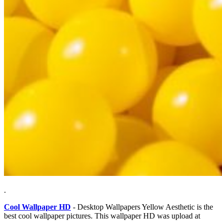
.
Cool Wallpaper HD
- Desktop Wallpapers Yellow Aesthetic is the
best cool wallpaper pictures. This wallpaper HD was upload at