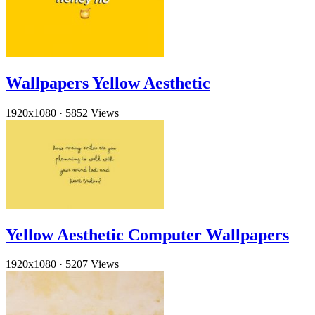
Wallpapers Yellow Aesthetic
1920x1080
·
5852 Views
Yellow Aesthetic Computer Wallpapers
1920x1080
·
5207 Views