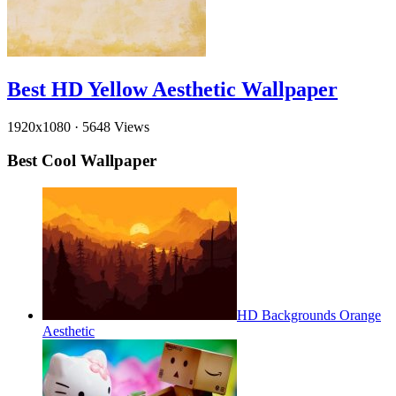
Best HD Yellow Aesthetic Wallpaper
1920x1080
·
5648 Views
Best Cool Wallpaper
HD Backgrounds Orange
Aesthetic