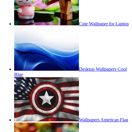
Cute Wallpaper for Laptop
Desktop Wallpapers Cool
Blue
Wallpapers American Flag