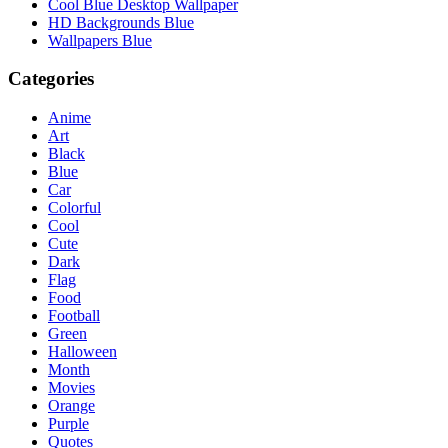
Cool Blue Desktop Wallpaper
HD Backgrounds Blue
Wallpapers Blue
Categories
Anime
Art
Black
Blue
Car
Colorful
Cool
Cute
Dark
Flag
Food
Football
Green
Halloween
Month
Movies
Orange
Purple
Quotes