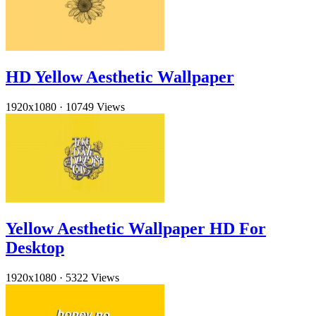
HD Yellow Aesthetic Wallpaper
1920x1080
·
10749 Views
Yellow Aesthetic Wallpaper HD For
Desktop
1920x1080
·
5322 Views