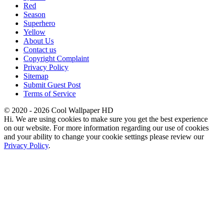
Red
Season
Superhero
Yellow
About Us
Contact us
Copyright Complaint
Privacy Policy
Sitemap
Submit Guest Post
Terms of Service
© 2020 - 2026 Cool Wallpaper HD
Hi. We are using cookies to make sure you get the best experience
on our website. For more information regarding our use of cookies
and your ability to change your cookie settings please review our
Privacy Policy
.