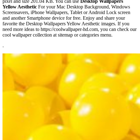
pixel and size 201.04 KB. You can use
Desktop Wallpapers
Yellow Aesthetic
For your Mac Desktop Background, Windows
Screensavers, iPhone Wallpapers, Tablet or Android Lock screen
and another Smartphone device for free. Enjoy and share your
favorite the Desktop Wallpapers Yellow Aesthetic images. If you
need more ideas to https://coolwallpaper-hd.com, you can check our
cool wallpaper collection at sitemap or categories menu.
.