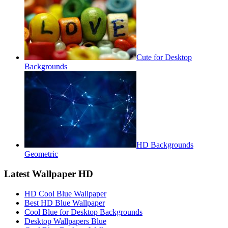
Cute for Desktop
Backgrounds
HD Backgrounds
Geometric
Latest Wallpaper HD
HD Cool Blue Wallpaper
Best HD Blue Wallpaper
Cool Blue for Desktop Backgrounds
Desktop Wallpapers Blue