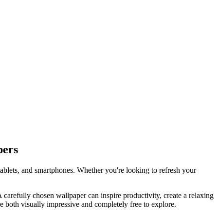
pers
tablets, and smartphones. Whether you're looking to refresh your
 A carefully chosen wallpaper can inspire productivity, create a relaxing
e both visually impressive and completely free to explore.