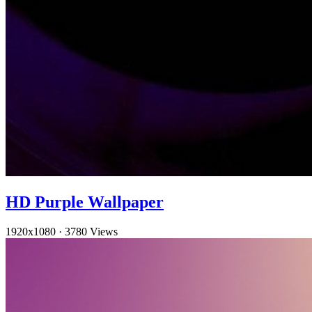
HD Purple Wallpaper
1920x1080
·
3780 Views