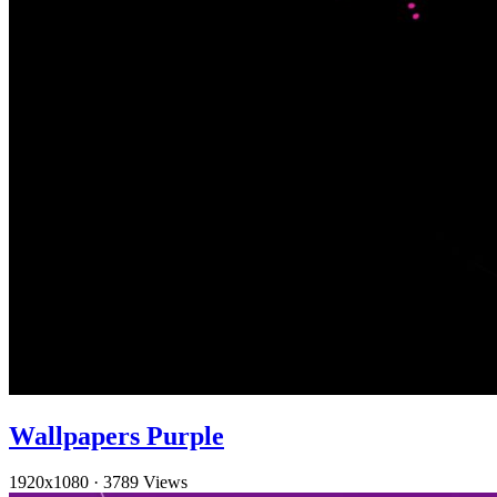
Wallpapers Purple
1920x1080
·
3789 Views