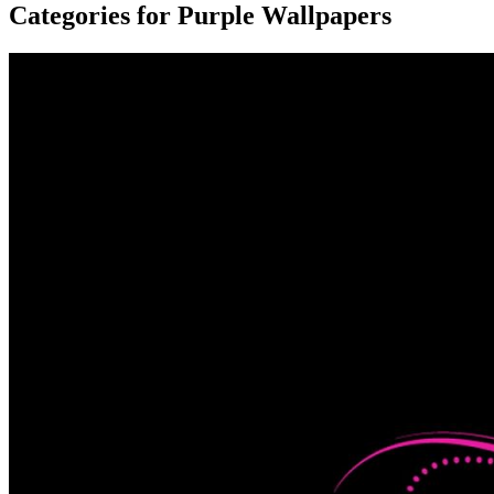
Categories for Purple Wallpapers