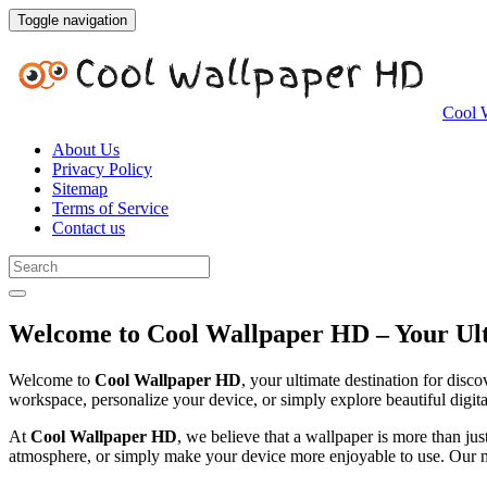
Toggle navigation
Cool 
About Us
Privacy Policy
Sitemap
Terms of Service
Contact us
Welcome to Cool Wallpaper HD – Your Ult
Welcome to
Cool Wallpaper HD
, your ultimate destination for dis
workspace, personalize your device, or simply explore beautiful digita
At
Cool Wallpaper HD
, we believe that a wallpaper is more than jus
atmosphere, or simply make your device more enjoyable to use. Our mis