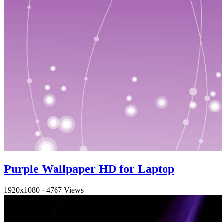
Purple Wallpaper HD for Laptop
1920x1080
·
4767 Views