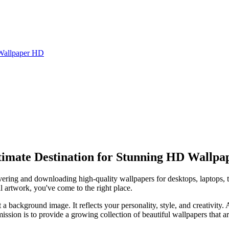
Wallpaper HD
imate Destination for Stunning HD Wallpa
covering and downloading high-quality wallpapers for desktops, laptops, 
l artwork, you've come to the right place.
t a background image. It reflects your personality, style, and creativity.
sion is to provide a growing collection of beautiful wallpapers that ar