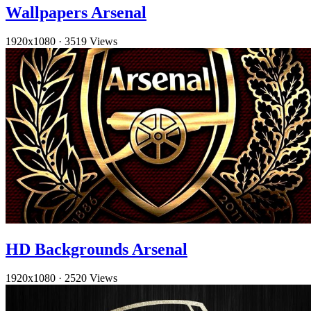
Wallpapers Arsenal
1920x1080
·
3519 Views
HD Backgrounds Arsenal
1920x1080
·
2520 Views