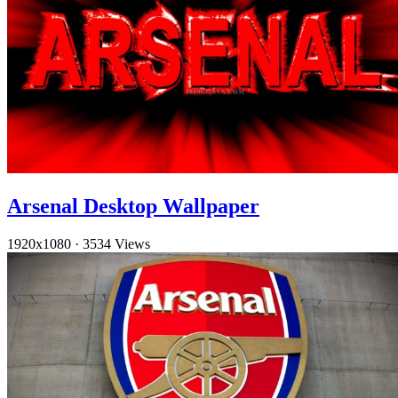
Arsenal Desktop Wallpaper
1920x1080
·
3534 Views