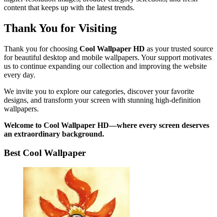
content that keeps up with the latest trends.
Thank You for Visiting
Thank you for choosing
Cool Wallpaper HD
as your trusted source
for beautiful desktop and mobile wallpapers. Your support motivates
us to continue expanding our collection and improving the website
every day.
We invite you to explore our categories, discover your favorite
designs, and transform your screen with stunning high-definition
wallpapers.
Welcome to Cool Wallpaper HD—where every screen deserves
an extraordinary background.
Best Cool Wallpaper