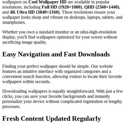
wallpapers on
Cool Wallpaper HD
are available in popular
resolutions, including
Full HD (1920×1080)
,
QHD (2560×1440)
,
and
4K Ultra HD (3840×2160)
. These resolutions ensure your
wallpaper looks sharp and vibrant on desktops, laptops, tablets, and
smartphones.
Whether you own a standard monitor or an ultra-high-resolution
display, you'll find wallpapers optimized for your screen without
sacrificing image quality.
Easy Navigation and Fast Downloads
Finding your perfect wallpaper should be simple. Our website
features an intuitive interface with organized categories and a
convenient search function, allowing visitors to locate their favorite
wallpapers within seconds.
Downloading wallpapers is equally straightforward. With just a few
clicks, you can save your favorite backgrounds and instantly
personalize your device without complicated registration or lengthy
processes.
Fresh Content Updated Regularly