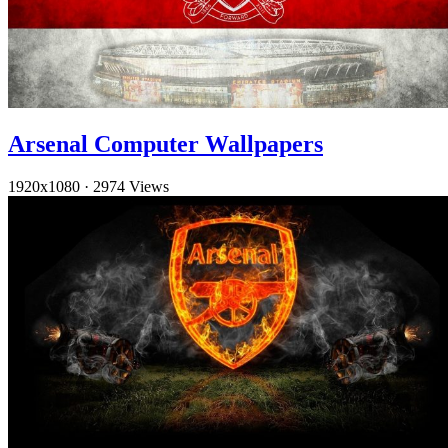
Arsenal Computer Wallpapers
1920x1080
·
2974 Views