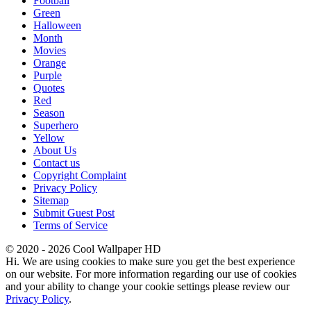
Football
Green
Halloween
Month
Movies
Orange
Purple
Quotes
Red
Season
Superhero
Yellow
About Us
Contact us
Copyright Complaint
Privacy Policy
Sitemap
Submit Guest Post
Terms of Service
© 2020 - 2026 Cool Wallpaper HD
Hi. We are using cookies to make sure you get the best experience
on our website. For more information regarding our use of cookies
and your ability to change your cookie settings please review our
Privacy Policy
.