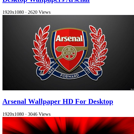
1920x1080
·
2620 Views
Arsenal Wallpaper HD For Desktop
1920x1080
·
3046 Views