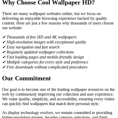
Why Choose Cool Wallpaper HD?
There are many wallpaper websites online, but we focus on
delivering an enjoyable browsing experience backed by quality
content. Here are just a few reasons why thousands of users choose
our website:
✔ Thousands of free HD and 4K wallpapers
✔ High-resolution images with exceptional quality
✔ Easy navigation and fast search
✔ Regularly updated wallpaper collections
✔ Fast loading pages and mobile-friendly design
✔ Multiple categories for every style and preference
✔ Free downloads without complicated procedures
Our Commitment
Our goal is to become one of the leading wallpaper resources on the
web by continuously improving our collection and user experience.
We value quality, simplicity, and accessibility, ensuring every visitor
can quickly find wallpapers that match their personal style.
As display technology evolves, we remain committed to providing
higher-resolution images, broader category selections, and fresh