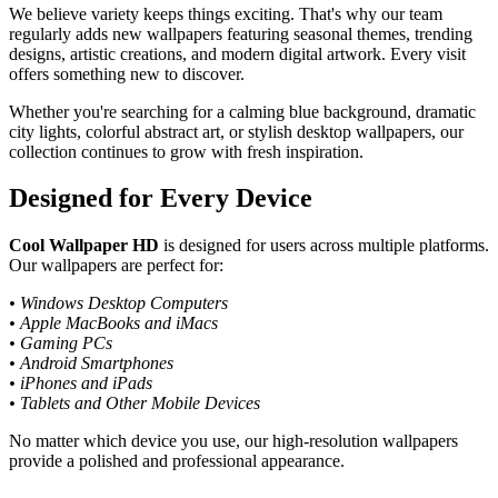
We believe variety keeps things exciting. That's why our team
regularly adds new wallpapers featuring seasonal themes, trending
designs, artistic creations, and modern digital artwork. Every visit
offers something new to discover.
Whether you're searching for a calming blue background, dramatic
city lights, colorful abstract art, or stylish desktop wallpapers, our
collection continues to grow with fresh inspiration.
Designed for Every Device
Cool Wallpaper HD
is designed for users across multiple platforms.
Our wallpapers are perfect for:
• Windows Desktop Computers
• Apple MacBooks and iMacs
• Gaming PCs
• Android Smartphones
• iPhones and iPads
• Tablets and Other Mobile Devices
No matter which device you use, our high-resolution wallpapers
provide a polished and professional appearance.