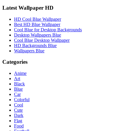
Latest Wallpaper HD
HD Cool Blue Wallpaper
Best HD Blue Wallpaper
Cool Blue for Desktop Backgrounds
Desktop Wallpapers Blue
Cool Blue Desktop Wallpaper
HD Backgrounds Blue
Wallpapers Blue
Categories
Anime
Art
Black
Blue
Car
Colorful
Cool
Cute
Dark
Flag
Food