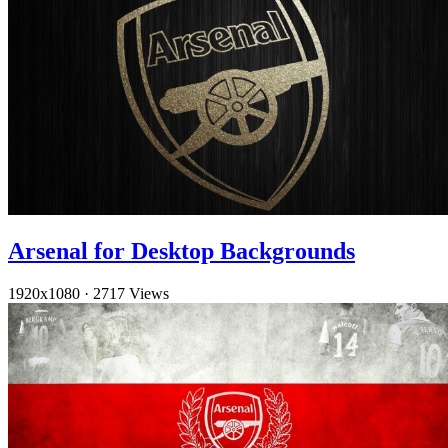
Arsenal for Desktop Backgrounds
1920x1080
·
2717 Views