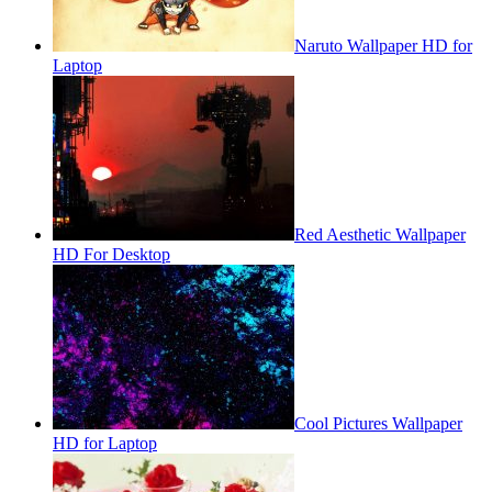
Naruto Wallpaper HD for
Laptop
Red Aesthetic Wallpaper
HD For Desktop
Cool Pictures Wallpaper
HD for Laptop