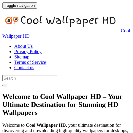
Toggle navigation
Cool
Wallpaper HD
About Us
Privacy Policy
Sitemap
Terms of Service
Contact us
Welcome to Cool Wallpaper HD – Your
Ultimate Destination for Stunning HD
Wallpapers
Welcome to
Cool Wallpaper HD
, your ultimate destination for
discovering and downloading high-quality wallpapers for desktops,