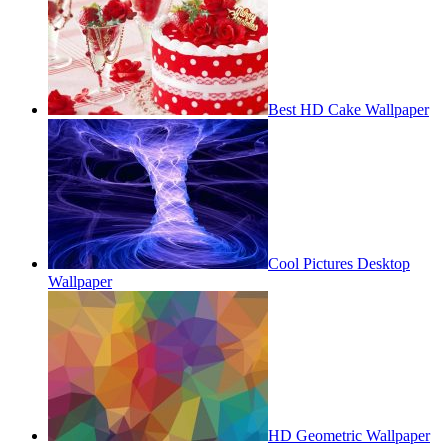
Best HD Cake Wallpaper
Cool Pictures Desktop
Wallpaper
HD Geometric Wallpaper