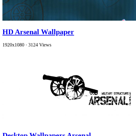
HD Arsenal Wallpaper
1920x1080
·
3124 Views
Desktop Wallpapers Arsenal