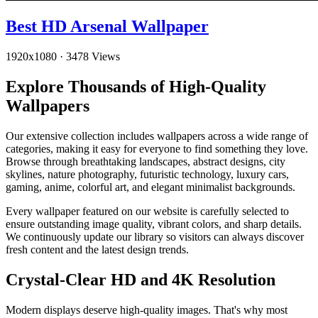
Best HD Arsenal Wallpaper
1920x1080
·
3478 Views
Explore Thousands of High-Quality
Wallpapers
Our extensive collection includes wallpapers across a wide range of
categories, making it easy for everyone to find something they love.
Browse through breathtaking landscapes, abstract designs, city
skylines, nature photography, futuristic technology, luxury cars,
gaming, anime, colorful art, and elegant minimalist backgrounds.
Every wallpaper featured on our website is carefully selected to
ensure outstanding image quality, vibrant colors, and sharp details.
We continuously update our library so visitors can always discover
fresh content and the latest design trends.
Crystal-Clear HD and 4K Resolution
Modern displays deserve high-quality images. That's why most