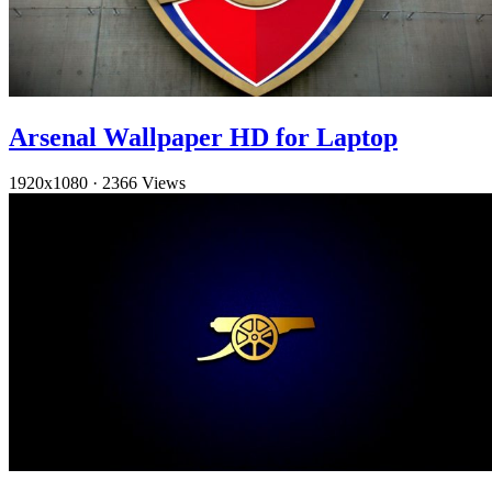
Arsenal Wallpaper HD for Laptop
1920x1080
·
2366 Views