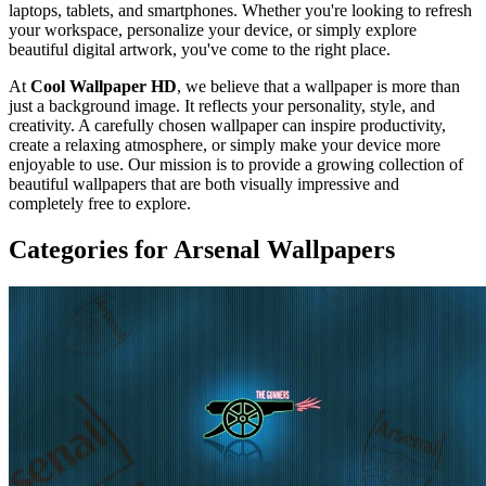
laptops, tablets, and smartphones. Whether you're looking to refresh
your workspace, personalize your device, or simply explore
beautiful digital artwork, you've come to the right place.
At
Cool Wallpaper HD
, we believe that a wallpaper is more than
just a background image. It reflects your personality, style, and
creativity. A carefully chosen wallpaper can inspire productivity,
create a relaxing atmosphere, or simply make your device more
enjoyable to use. Our mission is to provide a growing collection of
beautiful wallpapers that are both visually impressive and
completely free to explore.
Categories for Arsenal Wallpapers