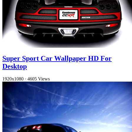
Super Sport Car Wallpaper HD For
Desktop
1920x1080
·
4605 Views