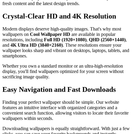
fresh content and the latest design trends.
Crystal-Clear HD and 4K Resolution
Modern displays deserve high-quality images. That's why most
wallpapers on
Cool Wallpaper HD
are available in popular
resolutions, including
Full HD (1920×1080)
,
QHD (2560×1440)
,
and
4K Ultra HD (3840×2160)
. These resolutions ensure your
wallpaper looks sharp and vibrant on desktops, laptops, tablets, and
smartphones.
Whether you own a standard monitor or an ultra-high-resolution
display, you'll find wallpapers optimized for your screen without
sacrificing image quality.
Easy Navigation and Fast Downloads
Finding your perfect wallpaper should be simple. Our website
features an intuitive interface with organized categories and a
convenient search function, allowing visitors to locate their favorite
wallpapers within seconds.
Downloading wallpapers is equally straightforward. With just a few
clicks, you can save your favorite backgrounds and instantly