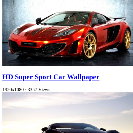
HD Super Sport Car Wallpaper
1920x1080
·
3357 Views