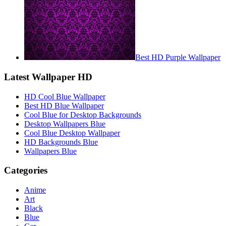
Best HD Purple Wallpaper
Latest Wallpaper HD
HD Cool Blue Wallpaper
Best HD Blue Wallpaper
Cool Blue for Desktop Backgrounds
Desktop Wallpapers Blue
Cool Blue Desktop Wallpaper
HD Backgrounds Blue
Wallpapers Blue
Categories
Anime
Art
Black
Blue