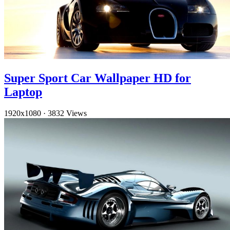
Super Sport Car Wallpaper HD for
Laptop
1920x1080
·
3832 Views