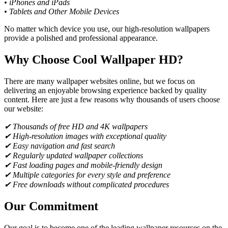
• iPhones and iPads
• Tablets and Other Mobile Devices
No matter which device you use, our high-resolution wallpapers
provide a polished and professional appearance.
Why Choose Cool Wallpaper HD?
There are many wallpaper websites online, but we focus on
delivering an enjoyable browsing experience backed by quality
content. Here are just a few reasons why thousands of users choose
our website:
✔ Thousands of free HD and 4K wallpapers
✔ High-resolution images with exceptional quality
✔ Easy navigation and fast search
✔ Regularly updated wallpaper collections
✔ Fast loading pages and mobile-friendly design
✔ Multiple categories for every style and preference
✔ Free downloads without complicated procedures
Our Commitment
Our goal is to become one of the leading wallpaper resources on the