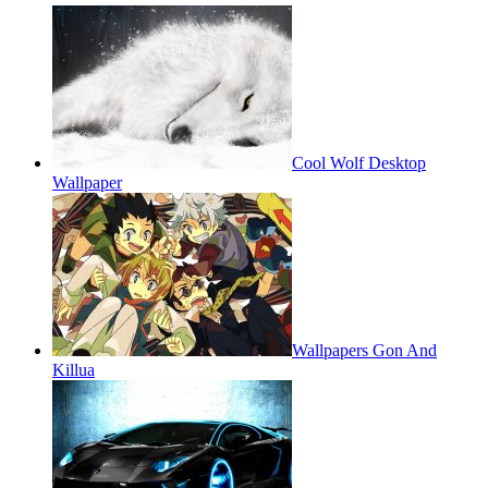
Cool Wolf Desktop
Wallpaper
Wallpapers Gon And
Killua