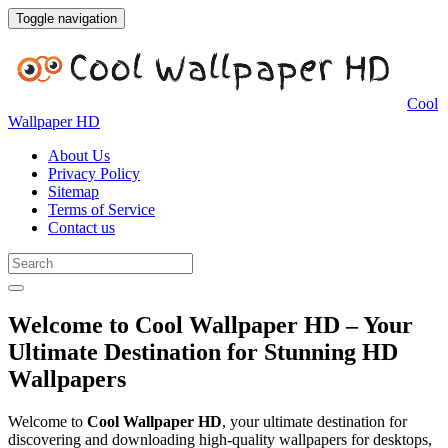
Toggle navigation
Cool
Wallpaper HD
About Us
Privacy Policy
Sitemap
Terms of Service
Contact us
Welcome to Cool Wallpaper HD – Your
Ultimate Destination for Stunning HD
Wallpapers
Welcome to
Cool Wallpaper HD
, your ultimate destination for
discovering and downloading high-quality wallpapers for desktops,