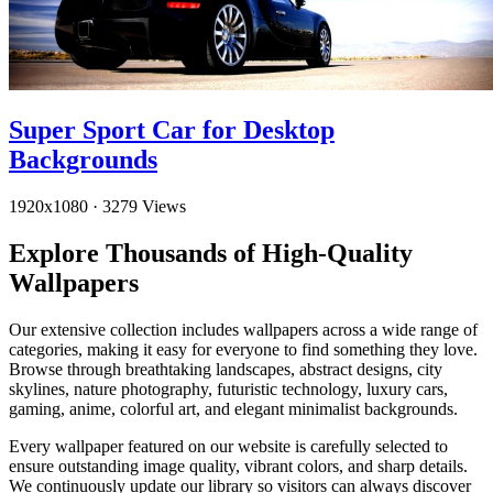
Super Sport Car for Desktop
Backgrounds
1920x1080
·
3279 Views
Explore Thousands of High-Quality
Wallpapers
Our extensive collection includes wallpapers across a wide range of
categories, making it easy for everyone to find something they love.
Browse through breathtaking landscapes, abstract designs, city
skylines, nature photography, futuristic technology, luxury cars,
gaming, anime, colorful art, and elegant minimalist backgrounds.
Every wallpaper featured on our website is carefully selected to
ensure outstanding image quality, vibrant colors, and sharp details.
We continuously update our library so visitors can always discover