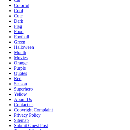
Car
Colorful
Cool
Cute
Dark
Flag
Food
Football
Green
Halloween
Month
Movies
Orange
Purple
Quotes
Red
Season
Superhero
Yellow
About Us
Contact us
Copyright Complaint
Privacy Policy
Sitemap
Submit Guest Post