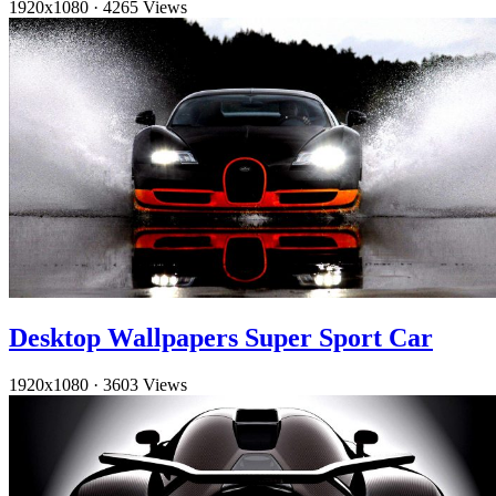
1920x1080
·
4265 Views
Desktop Wallpapers Super Sport Car
1920x1080
·
3603 Views