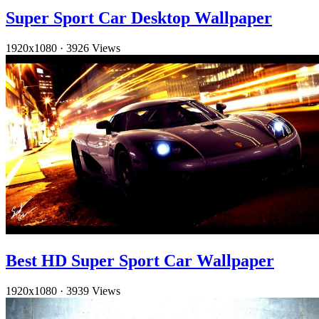
Super Sport Car Desktop Wallpaper
1920x1080
·
3926 Views
Best HD Super Sport Car Wallpaper
1920x1080
·
3939 Views