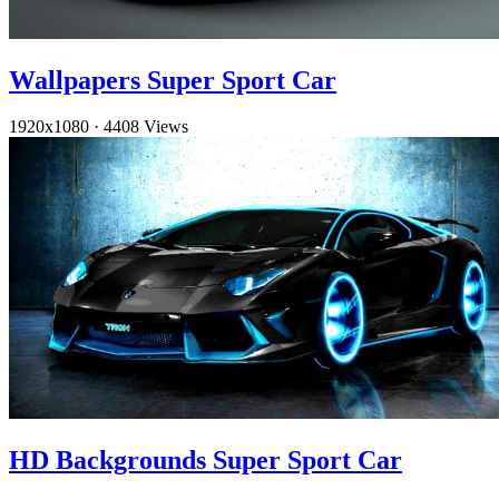
Wallpapers Super Sport Car
1920x1080
·
4408 Views
HD Backgrounds Super Sport Car