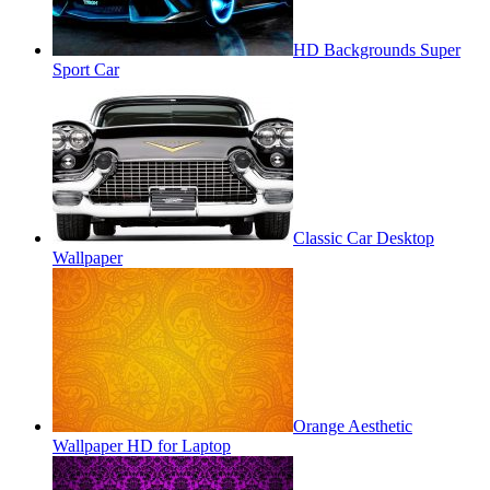
HD Backgrounds Super
Sport Car
Classic Car Desktop
Wallpaper
Orange Aesthetic
Wallpaper HD for Laptop