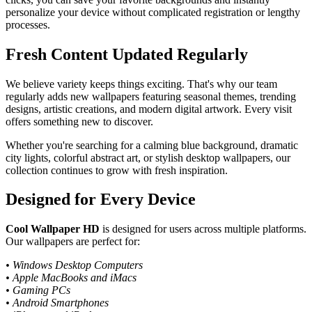
personalize your device without complicated registration or lengthy
processes.
Fresh Content Updated Regularly
We believe variety keeps things exciting. That's why our team
regularly adds new wallpapers featuring seasonal themes, trending
designs, artistic creations, and modern digital artwork. Every visit
offers something new to discover.
Whether you're searching for a calming blue background, dramatic
city lights, colorful abstract art, or stylish desktop wallpapers, our
collection continues to grow with fresh inspiration.
Designed for Every Device
Cool Wallpaper HD
is designed for users across multiple platforms.
Our wallpapers are perfect for:
• Windows Desktop Computers
• Apple MacBooks and iMacs
• Gaming PCs
• Android Smartphones