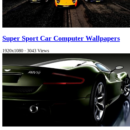
Super Sport Car Computer Wallpapers
1920x1080
·
3043 Views