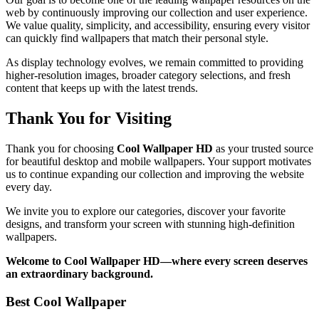
web by continuously improving our collection and user experience.
We value quality, simplicity, and accessibility, ensuring every visitor
can quickly find wallpapers that match their personal style.
As display technology evolves, we remain committed to providing
higher-resolution images, broader category selections, and fresh
content that keeps up with the latest trends.
Thank You for Visiting
Thank you for choosing
Cool Wallpaper HD
as your trusted source
for beautiful desktop and mobile wallpapers. Your support motivates
us to continue expanding our collection and improving the website
every day.
We invite you to explore our categories, discover your favorite
designs, and transform your screen with stunning high-definition
wallpapers.
Welcome to Cool Wallpaper HD—where every screen deserves
an extraordinary background.
Best Cool Wallpaper