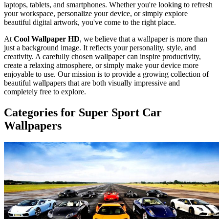
laptops, tablets, and smartphones. Whether you're looking to refresh
your workspace, personalize your device, or simply explore
beautiful digital artwork, you've come to the right place.
At
Cool Wallpaper HD
, we believe that a wallpaper is more than
just a background image. It reflects your personality, style, and
creativity. A carefully chosen wallpaper can inspire productivity,
create a relaxing atmosphere, or simply make your device more
enjoyable to use. Our mission is to provide a growing collection of
beautiful wallpapers that are both visually impressive and
completely free to explore.
Categories for Super Sport Car
Wallpapers