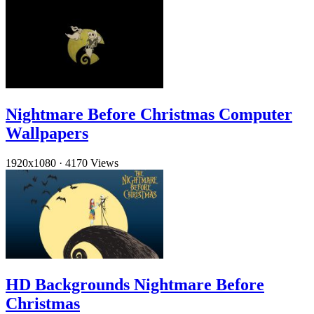
Nightmare Before Christmas Computer
Wallpapers
1920x1080
·
4170 Views
HD Backgrounds Nightmare Before
Christmas