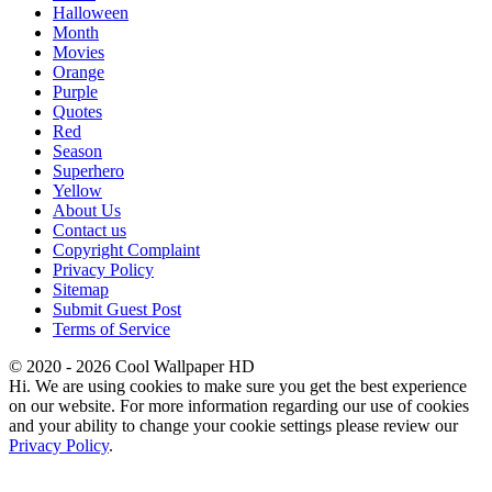
Halloween
Month
Movies
Orange
Purple
Quotes
Red
Season
Superhero
Yellow
About Us
Contact us
Copyright Complaint
Privacy Policy
Sitemap
Submit Guest Post
Terms of Service
© 2020 - 2026 Cool Wallpaper HD
Hi. We are using cookies to make sure you get the best experience
on our website. For more information regarding our use of cookies
and your ability to change your cookie settings please review our
Privacy Policy
.