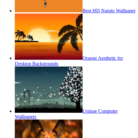
Best HD Naruto Wallpaper
Orange Aesthetic for
Desktop Backgrounds
Unique Computer
Wallpapers