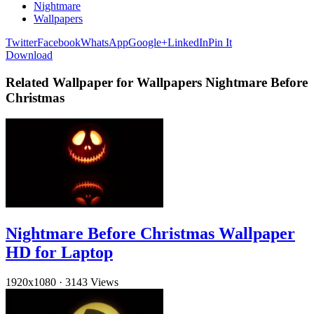
Nightmare
Wallpapers
Twitter
Facebook
WhatsApp
Google+
LinkedIn
Pin It
Download
Related Wallpaper for Wallpapers Nightmare Before
Christmas
Nightmare Before Christmas Wallpaper
HD for Laptop
1920x1080
·
3143 Views