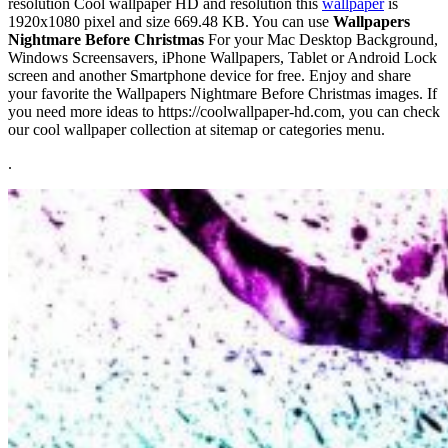
resolution Cool wallpaper HD and resolution this
wallpaper
is
1920x1080 pixel and size 669.48 KB. You can use
Wallpapers
Nightmare Before Christmas
For your Mac Desktop Background,
Windows Screensavers, iPhone Wallpapers, Tablet or Android Lock
screen and another Smartphone device for free. Enjoy and share
your favorite the Wallpapers Nightmare Before Christmas images. If
you need more ideas to https://coolwallpaper-hd.com, you can check
our cool wallpaper collection at sitemap or categories menu.
.