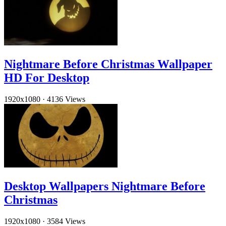
Nightmare Before Christmas Wallpaper
HD For Desktop
1920x1080
·
4136 Views
Desktop Wallpapers Nightmare Before
Christmas
1920x1080
·
3584 Views