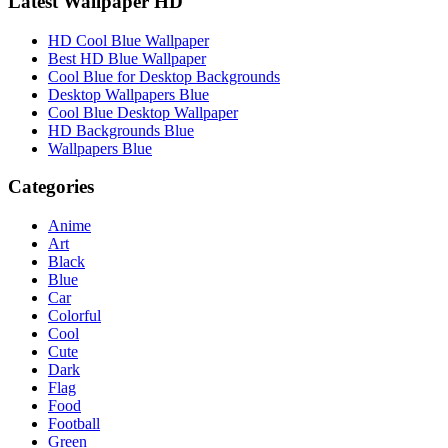
Latest Wallpaper HD
HD Cool Blue Wallpaper
Best HD Blue Wallpaper
Cool Blue for Desktop Backgrounds
Desktop Wallpapers Blue
Cool Blue Desktop Wallpaper
HD Backgrounds Blue
Wallpapers Blue
Categories
Anime
Art
Black
Blue
Car
Colorful
Cool
Cute
Dark
Flag
Food
Football
Green