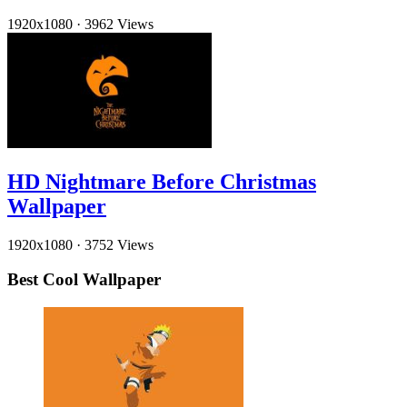
1920x1080
·
3962 Views
HD Nightmare Before Christmas
Wallpaper
1920x1080
·
3752 Views
Best Cool Wallpaper