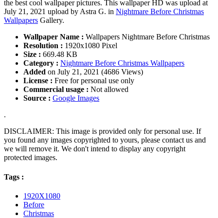
the best cool wallpaper pictures. This wallpaper HD was upload at
July 21, 2021 upload by Astra G. in
Nightmare Before Christmas
Wallpapers
Gallery.
Wallpaper Name :
Wallpapers Nightmare Before Christmas
Resolution :
1920x1080 Pixel
Size :
669.48 KB
Category :
Nightmare Before Christmas Wallpapers
Added
on July 21, 2021 (4686 Views)
License :
Free for personal use only
Commercial usage :
Not allowed
Source :
Google Images
.
DISCLAIMER: This image is provided only for personal use. If
you found any images copyrighted to yours, please contact us and
we will remove it. We don't intend to display any copyright
protected images.
Tags :
1920X1080
Before
Christmas