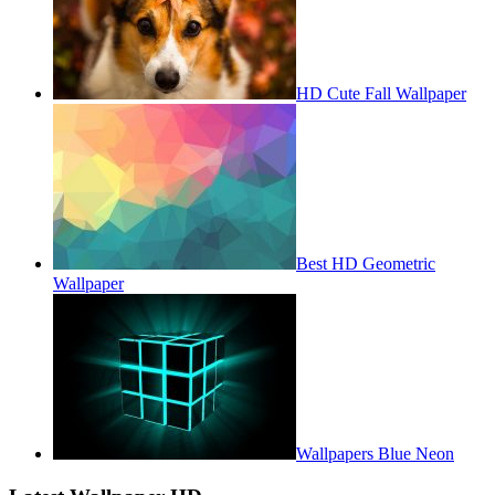
HD Cute Fall Wallpaper
Best HD Geometric
Wallpaper
Wallpapers Blue Neon