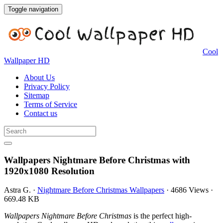
Toggle navigation
Cool
Wallpaper HD
About Us
Privacy Policy
Sitemap
Terms of Service
Contact us
Wallpapers Nightmare Before Christmas with
1920x1080 Resolution
Astra G.
·
Nightmare Before Christmas Wallpapers
·
4686 Views
·
669.48 KB
Wallpapers Nightmare Before Christmas
is the perfect high-