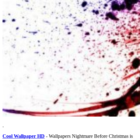
.
Cool Wallpaper HD
- Wallpapers Nightmare Before Christmas is