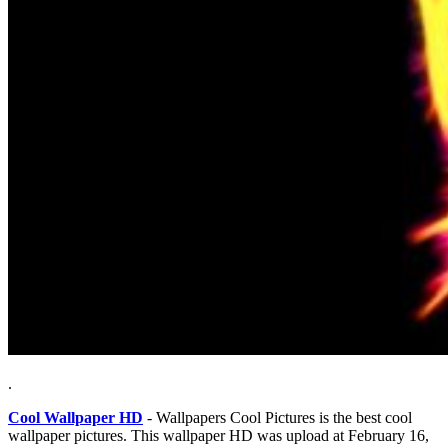
.
Cool Wallpaper HD
- Wallpapers Cool Pictures is the best cool
wallpaper pictures. This wallpaper HD was upload at February 16,