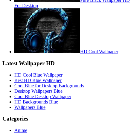
Pure Black Wallpaper HD
For Desktop
HD Cool Wallpaper
Latest Wallpaper HD
HD Cool Blue Wallpaper
Best HD Blue Wallpaper
Cool Blue for Desktop Backgrounds
Desktop Wallpapers Blue
Cool Blue Desktop Wallpaper
HD Backgrounds Blue
Wallpapers Blue
Categories
Anime