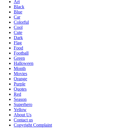
Art
Black
Blue
Car
Colorful
Cool
Cute
Dark
Flag
Food
Football
Green
Halloween
Month
Movies
Orange
Purple
Quotes
Red
Season
Superhero
Yellow
About Us
Contact us
Copyright Complaint