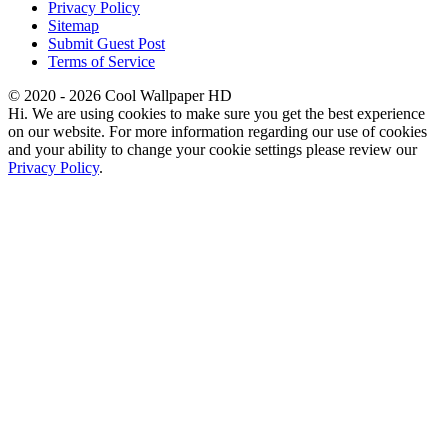
Privacy Policy
Sitemap
Submit Guest Post
Terms of Service
© 2020 - 2026 Cool Wallpaper HD
Hi. We are using cookies to make sure you get the best experience
on our website. For more information regarding our use of cookies
and your ability to change your cookie settings please review our
Privacy Policy
.