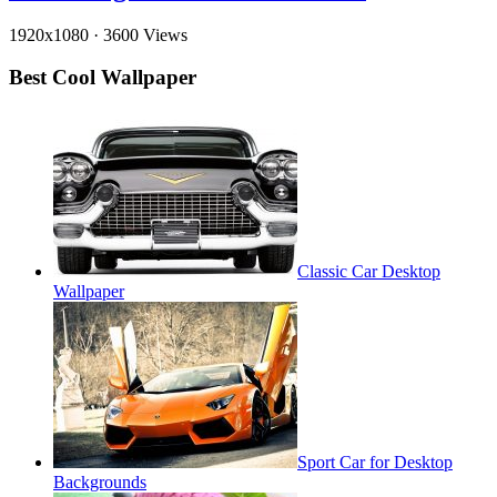
1920x1080
·
3600 Views
Best Cool Wallpaper
Classic Car Desktop
Wallpaper
Sport Car for Desktop
Backgrounds