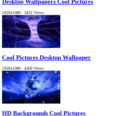
Desktop Wallpapers Cool Pictures
1920x1080
·
3432 Views
Cool Pictures Desktop Wallpaper
1920x1080
·
4369 Views
HD Backgrounds Cool Pictures