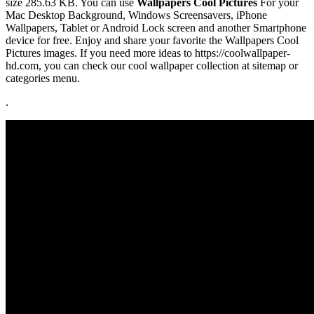
size 285.63 KB. You can use
Wallpapers Cool Pictures
For your
Mac Desktop Background, Windows Screensavers, iPhone
Wallpapers, Tablet or Android Lock screen and another Smartphone
device for free. Enjoy and share your favorite the Wallpapers Cool
Pictures images. If you need more ideas to https://coolwallpaper-
hd.com, you can check our cool wallpaper collection at sitemap or
categories menu.
.