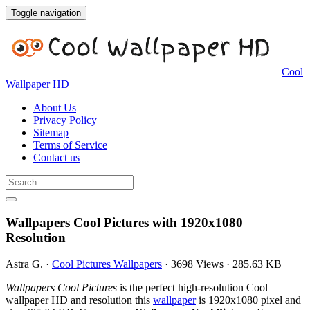
Toggle navigation
Cool
Wallpaper HD
About Us
Privacy Policy
Sitemap
Terms of Service
Contact us
Wallpapers Cool Pictures with 1920x1080
Resolution
Astra G.
·
Cool Pictures Wallpapers
·
3698 Views
·
285.63 KB
Wallpapers Cool Pictures
is the perfect high-resolution Cool
wallpaper HD and resolution this
wallpaper
is 1920x1080 pixel and