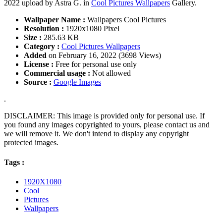
2022 upload by Astra G. in
Cool Pictures Wallpapers
Gallery.
Wallpaper Name :
Wallpapers Cool Pictures
Resolution :
1920x1080 Pixel
Size :
285.63 KB
Category :
Cool Pictures Wallpapers
Added
on February 16, 2022 (3698 Views)
License :
Free for personal use only
Commercial usage :
Not allowed
Source :
Google Images
.
DISCLAIMER: This image is provided only for personal use. If
you found any images copyrighted to yours, please contact us and
we will remove it. We don't intend to display any copyright
protected images.
Tags :
1920X1080
Cool
Pictures
Wallpapers