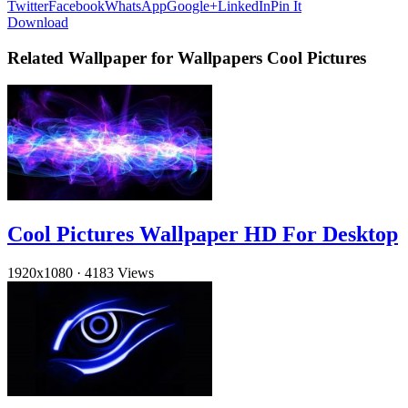
Twitter
Facebook
WhatsApp
Google+
LinkedIn
Pin It
Download
Related Wallpaper for Wallpapers Cool Pictures
Cool Pictures Wallpaper HD For Desktop
1920x1080
·
4183 Views