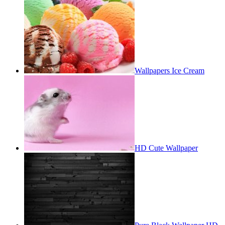
Wallpapers Ice Cream
HD Cute Wallpaper