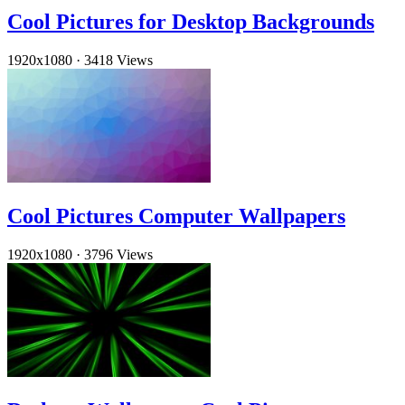
Cool Pictures for Desktop Backgrounds
1920x1080
·
3418 Views
Cool Pictures Computer Wallpapers
1920x1080
·
3796 Views