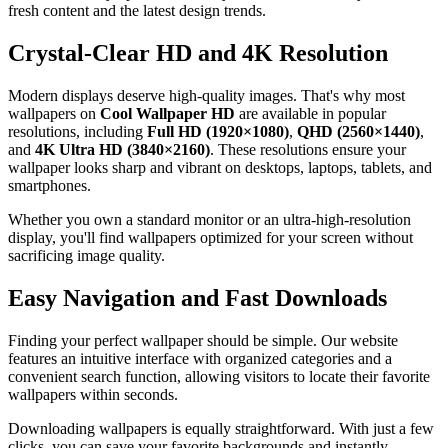
fresh content and the latest design trends.
Crystal-Clear HD and 4K Resolution
Modern displays deserve high-quality images. That's why most
wallpapers on
Cool Wallpaper HD
are available in popular
resolutions, including
Full HD (1920×1080)
,
QHD (2560×1440)
,
and
4K Ultra HD (3840×2160)
. These resolutions ensure your
wallpaper looks sharp and vibrant on desktops, laptops, tablets, and
smartphones.
Whether you own a standard monitor or an ultra-high-resolution
display, you'll find wallpapers optimized for your screen without
sacrificing image quality.
Easy Navigation and Fast Downloads
Finding your perfect wallpaper should be simple. Our website
features an intuitive interface with organized categories and a
convenient search function, allowing visitors to locate their favorite
wallpapers within seconds.
Downloading wallpapers is equally straightforward. With just a few
clicks, you can save your favorite backgrounds and instantly