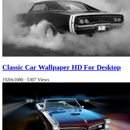
Classic Car Wallpaper HD For Desktop
1920x1080
·
5307 Views