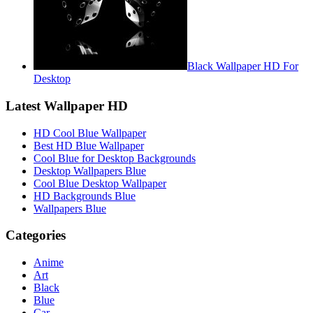
Black Wallpaper HD For
Desktop
Latest Wallpaper HD
HD Cool Blue Wallpaper
Best HD Blue Wallpaper
Cool Blue for Desktop Backgrounds
Desktop Wallpapers Blue
Cool Blue Desktop Wallpaper
HD Backgrounds Blue
Wallpapers Blue
Categories
Anime
Art
Black
Blue
Car