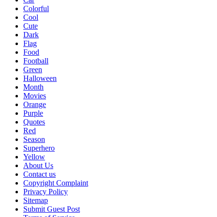
Colorful
Cool
Cute
Dark
Flag
Food
Football
Green
Halloween
Month
Movies
Orange
Purple
Quotes
Red
Season
Superhero
Yellow
About Us
Contact us
Copyright Complaint
Privacy Policy
Sitemap
Submit Guest Post