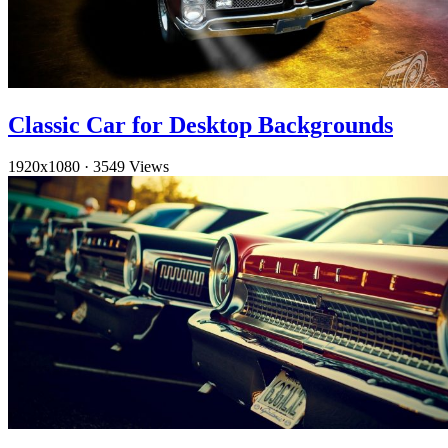
Classic Car for Desktop Backgrounds
1920x1080
·
3549 Views