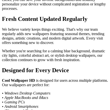
personalize your device without complicated registration or lengthy
processes.
Fresh Content Updated Regularly
We believe variety keeps things exciting. That's why our team
regularly adds new wallpapers featuring seasonal themes, trending
designs, artistic creations, and modern digital artwork. Every visit
offers something new to discover.
Whether you're searching for a calming blue background, dramatic
city lights, colorful abstract art, or stylish desktop wallpapers, our
collection continues to grow with fresh inspiration.
Designed for Every Device
Cool Wallpaper HD
is designed for users across multiple platforms.
Our wallpapers are perfect for:
• Windows Desktop Computers
• Apple MacBooks and iMacs
• Gaming PCs
• Android Smartphones