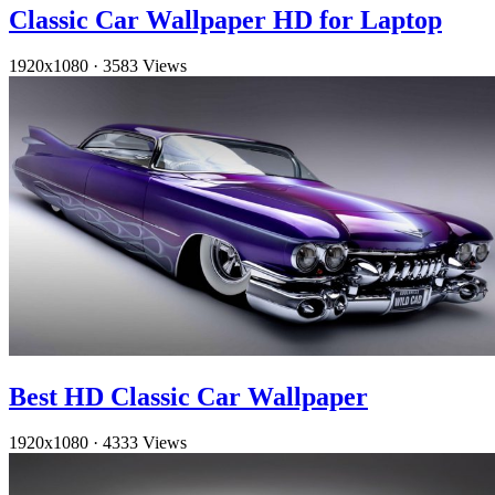
Classic Car Wallpaper HD for Laptop
1920x1080
·
3583 Views
Best HD Classic Car Wallpaper
1920x1080
·
4333 Views