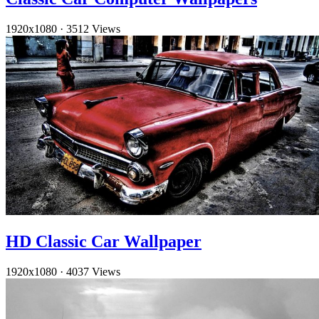
1920x1080
·
3512 Views
HD Classic Car Wallpaper
1920x1080
·
4037 Views