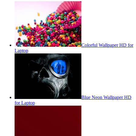
Colorful Wallpaper HD for
Laptop
Blue Neon Wallpaper HD
for Laptop