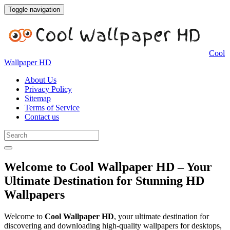
Toggle navigation
Cool
Wallpaper HD
About Us
Privacy Policy
Sitemap
Terms of Service
Contact us
Welcome to Cool Wallpaper HD – Your
Ultimate Destination for Stunning HD
Wallpapers
Welcome to
Cool Wallpaper HD
, your ultimate destination for
discovering and downloading high-quality wallpapers for desktops,