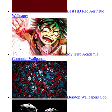
Best HD Red Aesthetic
Wallpaper
My Hero Academia
Computer Wallpapers
Desktop Wallpapers Cool