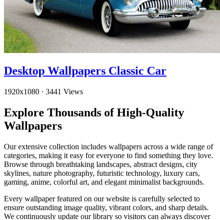
Desktop Wallpapers Classic Car
1920x1080
·
3441 Views
Explore Thousands of High-Quality
Wallpapers
Our extensive collection includes wallpapers across a wide range of
categories, making it easy for everyone to find something they love.
Browse through breathtaking landscapes, abstract designs, city
skylines, nature photography, futuristic technology, luxury cars,
gaming, anime, colorful art, and elegant minimalist backgrounds.
Every wallpaper featured on our website is carefully selected to
ensure outstanding image quality, vibrant colors, and sharp details.
We continuously update our library so visitors can always discover