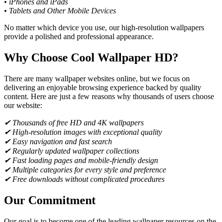
• iPhones and iPads
• Tablets and Other Mobile Devices
No matter which device you use, our high-resolution wallpapers
provide a polished and professional appearance.
Why Choose Cool Wallpaper HD?
There are many wallpaper websites online, but we focus on
delivering an enjoyable browsing experience backed by quality
content. Here are just a few reasons why thousands of users choose
our website:
✔ Thousands of free HD and 4K wallpapers
✔ High-resolution images with exceptional quality
✔ Easy navigation and fast search
✔ Regularly updated wallpaper collections
✔ Fast loading pages and mobile-friendly design
✔ Multiple categories for every style and preference
✔ Free downloads without complicated procedures
Our Commitment
Our goal is to become one of the leading wallpaper resources on the