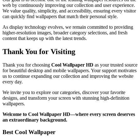
web by continuously improving our collection and user experience.
We value quality, simplicity, and accessibility, ensuring every visitor
can quickly find wallpapers that match their personal style.
As display technology evolves, we remain committed to providing
higher-resolution images, broader category selections, and fresh
content that keeps up with the latest trends.
Thank You for Visiting
Thank you for choosing
Cool Wallpaper HD
as your trusted source
for beautiful desktop and mobile wallpapers. Your support motivates
us to continue expanding our collection and improving the website
every day.
We invite you to explore our categories, discover your favorite
designs, and transform your screen with stunning high-definition
wallpapers.
Welcome to Cool Wallpaper HD—where every screen deserves
an extraordinary background.
Best Cool Wallpaper