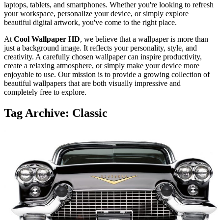
laptops, tablets, and smartphones. Whether you're looking to refresh
your workspace, personalize your device, or simply explore
beautiful digital artwork, you've come to the right place.
At
Cool Wallpaper HD
, we believe that a wallpaper is more than
just a background image. It reflects your personality, style, and
creativity. A carefully chosen wallpaper can inspire productivity,
create a relaxing atmosphere, or simply make your device more
enjoyable to use. Our mission is to provide a growing collection of
beautiful wallpapers that are both visually impressive and
completely free to explore.
Tag Archive: Classic