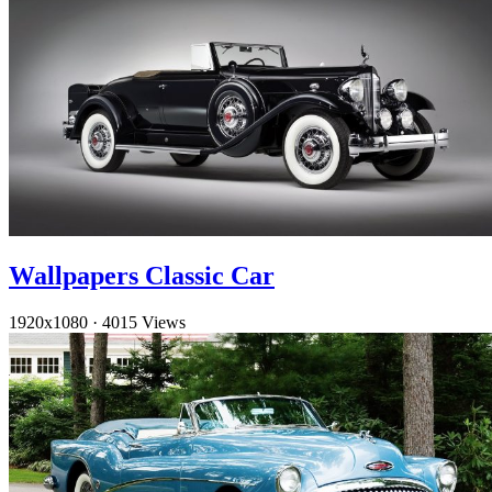
Wallpapers Classic Car
1920x1080
·
4015 Views