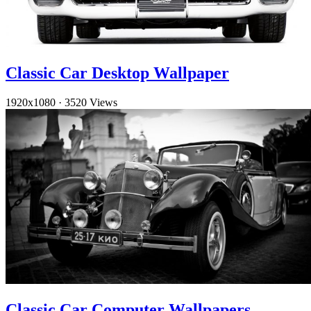
Classic Car Desktop Wallpaper
1920x1080
·
3520 Views
Classic Car Computer Wallpapers