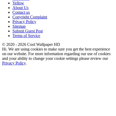
Yellow
About Us
Contact us
Copyright Complaint
Privacy Policy
Sitemap
Submit Guest Post
Terms of Service
© 2020 - 2026 Cool Wallpaper HD
Hi. We are using cookies to make sure you get the best experience
on our website. For more information regarding our use of cookies
and your ability to change your cookie settings please review our
Privacy Policy
.