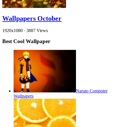
Wallpapers October
1920x1080
·
3887 Views
Best Cool Wallpaper
Naruto Computer
Wallpapers