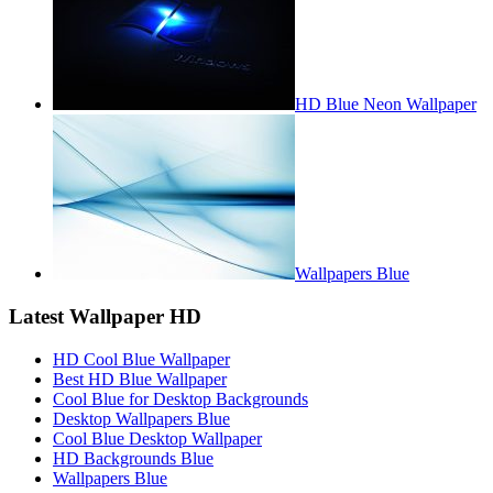
HD Blue Neon Wallpaper
Wallpapers Blue
Latest Wallpaper HD
HD Cool Blue Wallpaper
Best HD Blue Wallpaper
Cool Blue for Desktop Backgrounds
Desktop Wallpapers Blue
Cool Blue Desktop Wallpaper
HD Backgrounds Blue
Wallpapers Blue