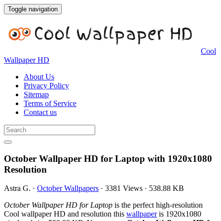
Toggle navigation
Cool
Wallpaper HD
About Us
Privacy Policy
Sitemap
Terms of Service
Contact us
October Wallpaper HD for Laptop with 1920x1080
Resolution
Astra G.
·
October Wallpapers
·
3381 Views
·
538.88 KB
October Wallpaper HD for Laptop
is the perfect high-resolution
Cool wallpaper HD and resolution this
wallpaper
is 1920x1080