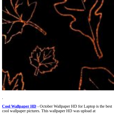
.
Cool Wallpaper HD
- October Wallpaper HD for Laptop is the best
cool wallpaper pictures. This wallpaper HD was upload at