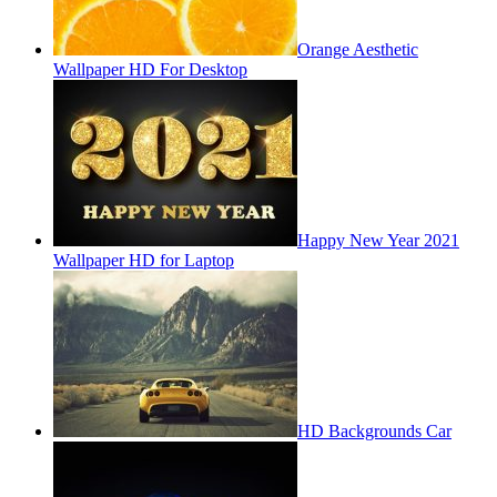
Orange Aesthetic
Wallpaper HD For Desktop
Happy New Year 2021
Wallpaper HD for Laptop
HD Backgrounds Car