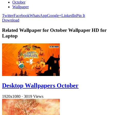
October
Wallpaper
Twitter
Facebook
WhatsApp
Google+
LinkedIn
Pin It
Download
Related Wallpaper for October Wallpaper HD for
Laptop
Desktop Wallpapers October
1920x1080
·
3019 Views