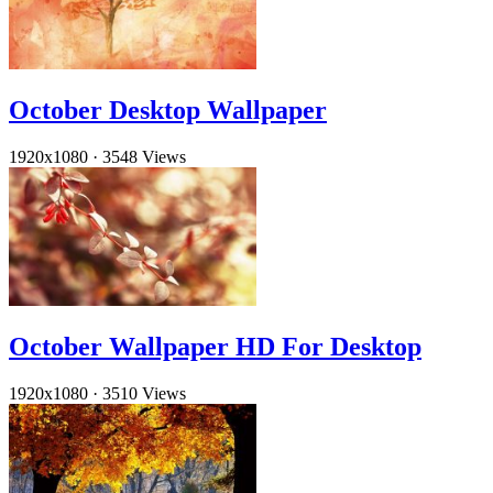
October Desktop Wallpaper
1920x1080
·
3548 Views
October Wallpaper HD For Desktop
1920x1080
·
3510 Views