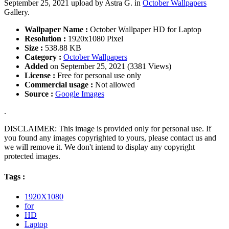
September 25, 2021 upload by Astra G. in
October Wallpapers
Gallery.
Wallpaper Name :
October Wallpaper HD for Laptop
Resolution :
1920x1080 Pixel
Size :
538.88 KB
Category :
October Wallpapers
Added
on September 25, 2021 (3381 Views)
License :
Free for personal use only
Commercial usage :
Not allowed
Source :
Google Images
.
DISCLAIMER: This image is provided only for personal use. If
you found any images copyrighted to yours, please contact us and
we will remove it. We don't intend to display any copyright
protected images.
Tags :
1920X1080
for
HD
Laptop