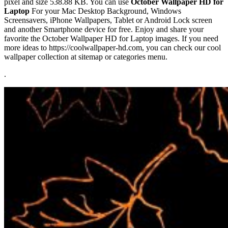
pixel and size 538.88 KB. You can use
October Wallpaper HD for
Laptop
For your Mac Desktop Background, Windows
Screensavers, iPhone Wallpapers, Tablet or Android Lock screen
and another Smartphone device for free. Enjoy and share your
favorite the October Wallpaper HD for Laptop images. If you need
more ideas to https://coolwallpaper-hd.com, you can check our cool
wallpaper collection at sitemap or categories menu.
.