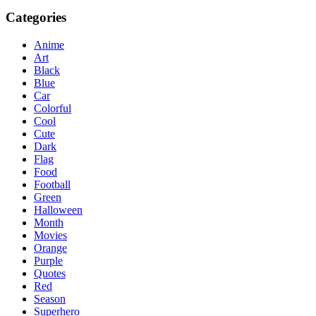
Categories
Anime
Art
Black
Blue
Car
Colorful
Cool
Cute
Dark
Flag
Food
Football
Green
Halloween
Month
Movies
Orange
Purple
Quotes
Red
Season
Superhero