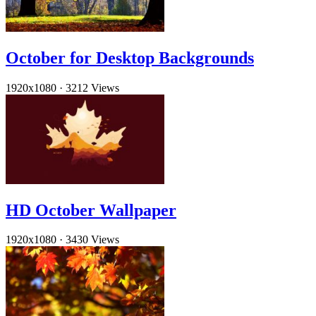
October for Desktop Backgrounds
1920x1080
·
3212 Views
HD October Wallpaper
1920x1080
·
3430 Views