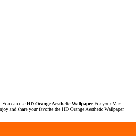
 . You can use
HD Orange Aesthetic Wallpaper
For your Mac
njoy and share your favorite the HD Orange Aesthetic Wallpaper