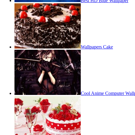
Best HD Blue Wallpaper
Wallpapers Cake
Cool Anime Computer Wall