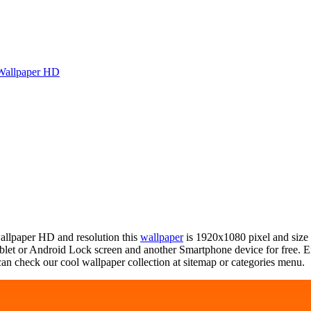
Wallpaper HD
wallpaper HD and resolution this
wallpaper
is 1920x1080 pixel and size
et or Android Lock screen and another Smartphone device for free. E
an check our cool wallpaper collection at sitemap or categories menu.