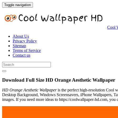
Toggle navigation
Cool 
About Us
Privacy Policy
Sitemap
Terms of Service
Contact us
Download Full Size HD Orange Aesthetic Wallpaper
HD Orange Aesthetic Wallpaper
is the perfect high-resolution Cool 
Desktop Background, Windows Screensavers, iPhone Wallpapers, Tabl
images. If you need more ideas to https://coolwallpaper-hd.com, you c