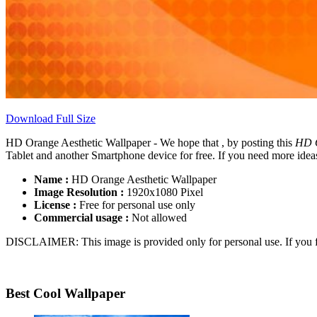
Download Full Size
HD Orange Aesthetic Wallpaper - We hope that , by posting this
HD O
Tablet and another Smartphone device for free. If you need more ideas
Name :
HD Orange Aesthetic Wallpaper
Image Resolution :
1920x1080 Pixel
License :
Free for personal use only
Commercial usage :
Not allowed
DISCLAIMER: This image is provided only for personal use. If you fo
Best Cool Wallpaper