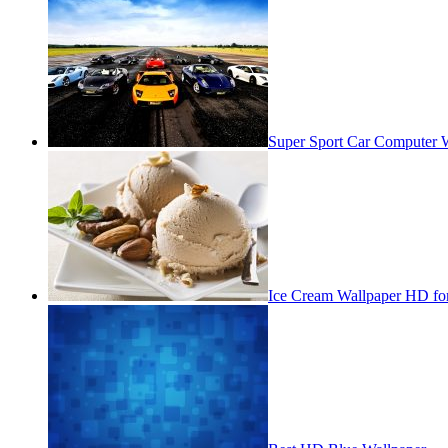
Super Sport Car Computer 
Ice Cream Wallpaper HD fo