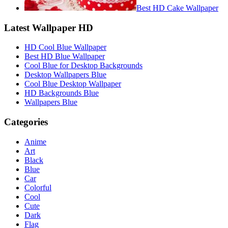
Best HD Cake Wallpaper
Latest Wallpaper HD
HD Cool Blue Wallpaper
Best HD Blue Wallpaper
Cool Blue for Desktop Backgrounds
Desktop Wallpapers Blue
Cool Blue Desktop Wallpaper
HD Backgrounds Blue
Wallpapers Blue
Categories
Anime
Art
Black
Blue
Car
Colorful
Cool
Cute
Dark
Flag