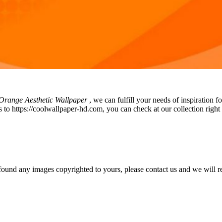
range Aesthetic Wallpaper
, we can fulfill your needs of inspiratio
 to https://coolwallpaper-hd.com, you can check at our collection right 
und any images copyrighted to yours, please contact us and we will rem