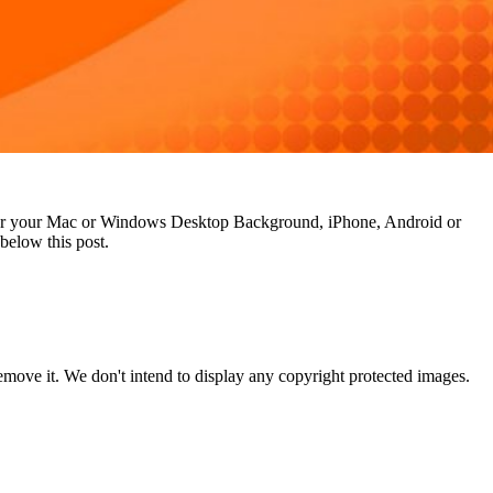
n for your Mac or Windows Desktop Background, iPhone, Android or
below this post.
ove it. We don't intend to display any copyright protected images.