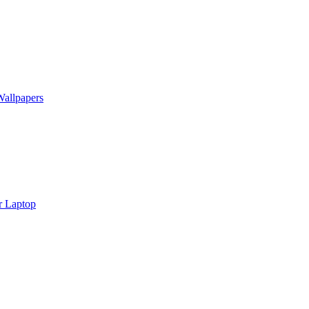
Wallpapers
r Laptop