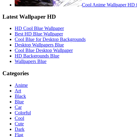
Cool Anime Wallpaper HD f
Latest Wallpaper HD
HD Cool Blue Wallpaper
Best HD Blue Wallpaper
Cool Blue for Desktop Backgrounds
Desktop Wallpapers Blue
Cool Blue Desktop Wallpaper
HD Backgrounds Blue
Wallpapers Blue
Categories
Anime
Art
Black
Blue
Car
Colorful
Cool
Cute
Dark
Flag