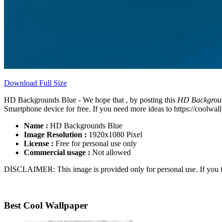
Download Full Size
HD Backgrounds Blue - We hope that , by posting this
HD Backgrou
Smartphone device for free. If you need more ideas to https://coolwall
Name :
HD Backgrounds Blue
Image Resolution :
1920x1080 Pixel
License :
Free for personal use only
Commercial usage :
Not allowed
DISCLAIMER: This image is provided only for personal use. If you fo
Best Cool Wallpaper