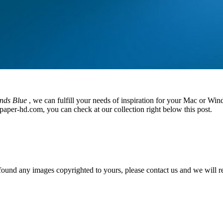
nds Blue
, we can fulfill your needs of inspiration for your Mac or W
paper-hd.com, you can check at our collection right below this post.
und any images copyrighted to yours, please contact us and we will rem