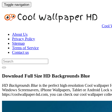
Toggle navigation
Cool 
About Us
Privacy Policy
Sitemap
Terms of Service
Contact us
Download Full Size HD Backgrounds Blue
HD Backgrounds Blue
is the perfect high-resolution Cool wallpaper 
Windows Screensavers, iPhone Wallpapers, Tablet or Android Lock sc
https://coolwallpaper-hd.com, you can check our cool wallpaper collec