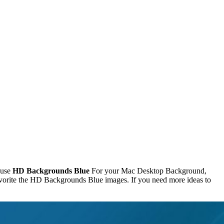
 use
HD Backgrounds Blue
For your Mac Desktop Background,
vorite the HD Backgrounds Blue images. If you need more ideas to