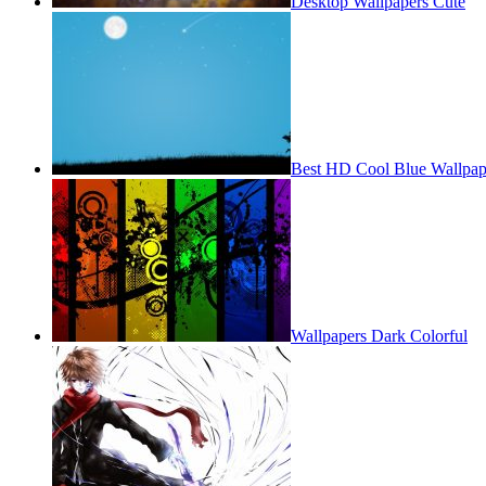
Desktop Wallpapers Cute
Best HD Cool Blue Wallpap
Wallpapers Dark Colorful