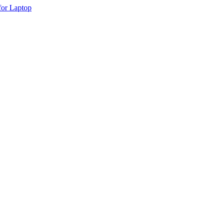
or Laptop