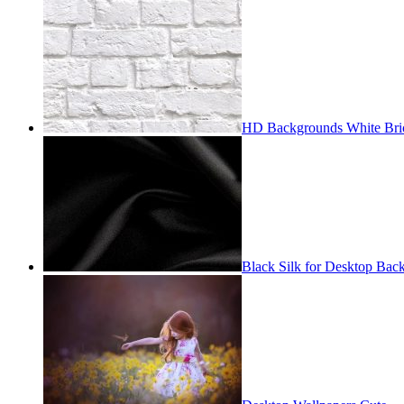
HD Backgrounds White Bri
Black Silk for Desktop Bac