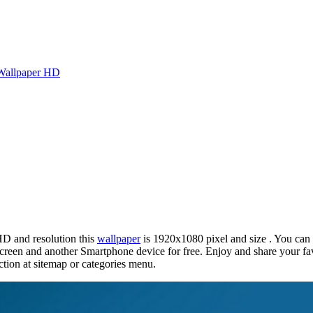
Wallpaper HD
HD and resolution this
wallpaper
is 1920x1080 pixel and size . You can
reen and another Smartphone device for free. Enjoy and share your fa
tion at sitemap or categories menu.