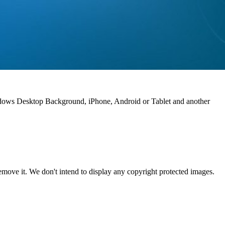
indows Desktop Background, iPhone, Android or Tablet and another
ove it. We don't intend to display any copyright protected images.