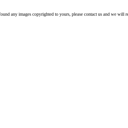
und any images copyrighted to yours, please contact us and we will rem