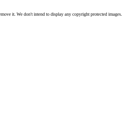
ove it. We don't intend to display any copyright protected images.