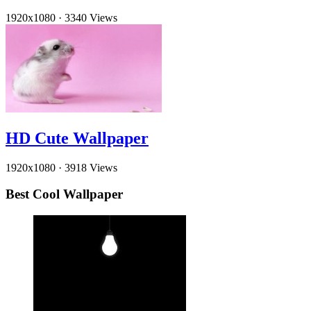
1920x1080
·
3340 Views
HD Cute Wallpaper
1920x1080
·
3918 Views
Best Cool Wallpaper