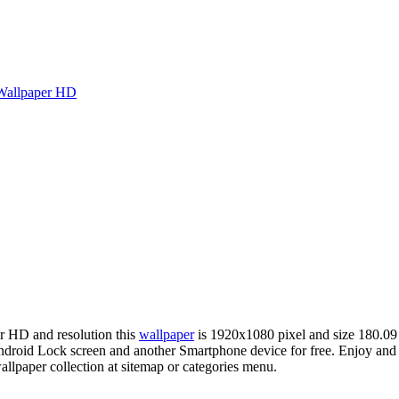
Wallpaper HD
er HD and resolution this
wallpaper
is 1920x1080 pixel and size 180.0
roid Lock screen and another Smartphone device for free. Enjoy and s
llpaper collection at sitemap or categories menu.