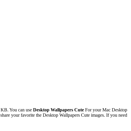
9 KB. You can use
Desktop Wallpapers Cute
For your Mac Desktop
hare your favorite the Desktop Wallpapers Cute images. If you need