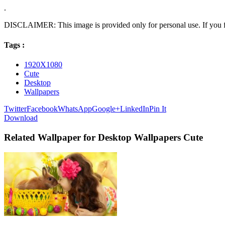
.
DISCLAIMER: This image is provided only for personal use. If you fo
Tags :
1920X1080
Cute
Desktop
Wallpapers
Twitter
Facebook
WhatsApp
Google+
LinkedIn
Pin It
Download
Related Wallpaper for Desktop Wallpapers Cute