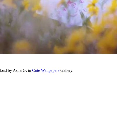
load by Astra G. in
Cute Wallpapers
Gallery.