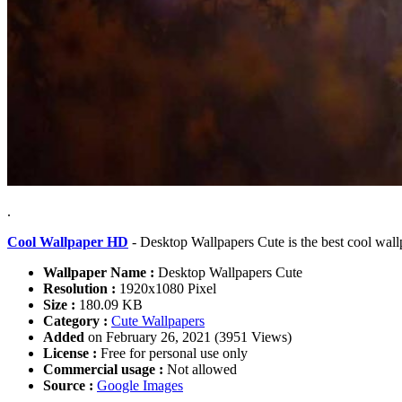
.
Cool Wallpaper HD
- Desktop Wallpapers Cute is the best cool wal
Wallpaper Name :
Desktop Wallpapers Cute
Resolution :
1920x1080 Pixel
Size :
180.09 KB
Category :
Cute Wallpapers
Added
on February 26, 2021 (3951 Views)
License :
Free for personal use only
Commercial usage :
Not allowed
Source :
Google Images