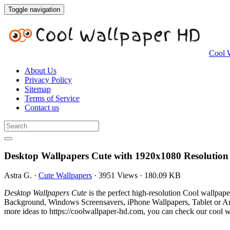
Toggle navigation
Cool 
About Us
Privacy Policy
Sitemap
Terms of Service
Contact us
Desktop Wallpapers Cute with 1920x1080 Resolution
Astra G.
·
Cute Wallpapers
·
3951 Views
·
180.09 KB
Desktop Wallpapers Cute
is the perfect high-resolution Cool wallpap
Background, Windows Screensavers, iPhone Wallpapers, Tablet or And
more ideas to https://coolwallpaper-hd.com, you can check our cool wa
.