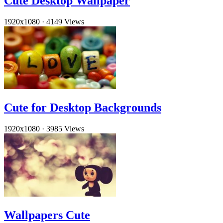
Cute Desktop Wallpaper
1920x1080
·
4149 Views
Cute for Desktop Backgrounds
1920x1080
·
3985 Views
Wallpapers Cute