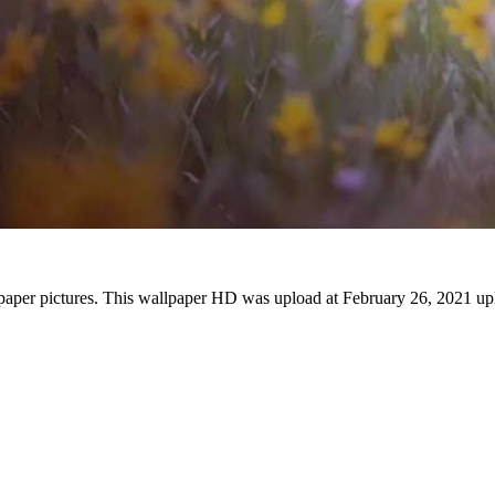
lpaper pictures. This wallpaper HD was upload at February 26, 2021 up