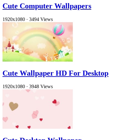
Cute Computer Wallpapers
1920x1080
·
3494 Views
Cute Wallpaper HD For Desktop
1920x1080
·
3948 Views