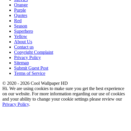
Orange
Purple
Quotes
Red
Season
Superhero
Yellow
About Us
Contact us
Copyright Complaint
Privacy Policy
Sitemap
Submit Guest Post
Terms of Service
© 2020 - 2026 Cool Wallpaper HD
Hi. We are using cookies to make sure you get the best experience
on our website. For more information regarding our use of cookies
and your ability to change your cookie settings please review our
Privacy Policy
.