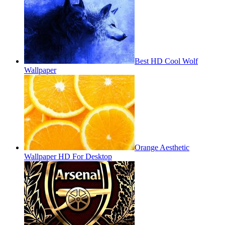
Best HD Cool Wolf
Wallpaper
Orange Aesthetic
Wallpaper HD For Desktop