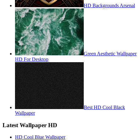
HD Backgrounds Arsenal
Green Aesthetic Wallpaper
HD For Desktop
Best HD Cool Black
Wallpaper
Latest Wallpaper HD
HD Cool Blue Wallpaper