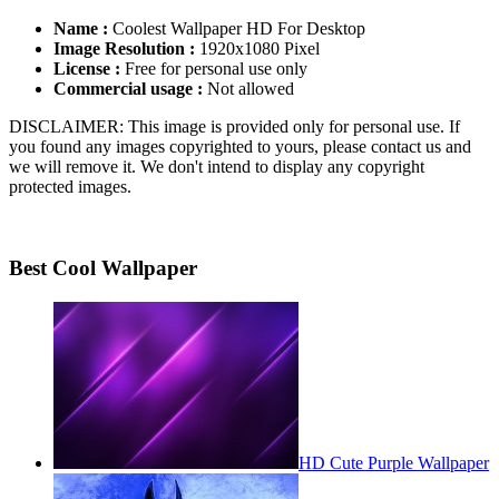
Name :
Coolest Wallpaper HD For Desktop
Image Resolution :
1920x1080 Pixel
License :
Free for personal use only
Commercial usage :
Not allowed
DISCLAIMER: This image is provided only for personal use. If
you found any images copyrighted to yours, please contact us and
we will remove it. We don't intend to display any copyright
protected images.
Best Cool Wallpaper
HD Cute Purple Wallpaper