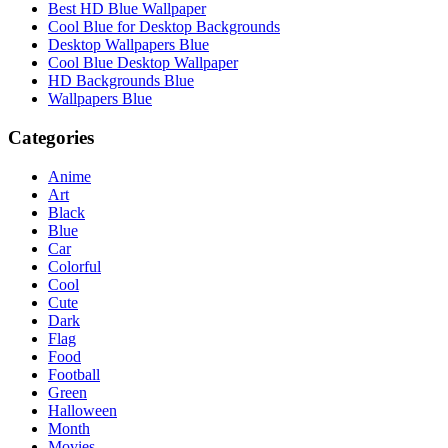
Best HD Blue Wallpaper
Cool Blue for Desktop Backgrounds
Desktop Wallpapers Blue
Cool Blue Desktop Wallpaper
HD Backgrounds Blue
Wallpapers Blue
Categories
Anime
Art
Black
Blue
Car
Colorful
Cool
Cute
Dark
Flag
Food
Football
Green
Halloween
Month
Movies