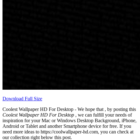
Download Full Size
Coolest Wallpaper HD For Desktop - We hope that , by posting this
Coolest Wallpaper HD For Desktop
, we can fulfill your needs of
inspiration for your Mac or Windows Desktop Background, iPhone,
Android or Tablet and another Smartphone device for free. If you
need more ideas to https://coolwallpaper-hd.com, you can check at
our collection right below this post.