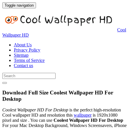
Toggle navigation
Cool
Wallpaper HD
About Us
Privacy Policy
Sitemap
Terms of Service
Contact us
Download Full Size Coolest Wallpaper HD For
Desktop
Coolest Wallpaper HD For Desktop
is the perfect high-resolution
Cool wallpaper HD and resolution this
wallpaper
is 1920x1080
pixel and size . You can use
Coolest Wallpaper HD For Desktop
For your Mac Desktop Background, Windows Screensavers, iPhone