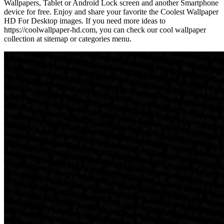
Wallpapers, Tablet or Android Lock screen and another Smartphone
device for free. Enjoy and share your favorite the Coolest Wallpaper
HD For Desktop images. If you need more ideas to
https://coolwallpaper-hd.com, you can check our cool wallpaper
collection at sitemap or categories menu.