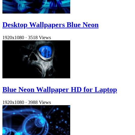
Desktop Wallpapers Blue Neon
1920x1080
·
3518 Views
Blue Neon Wallpaper HD for Laptop
1920x1080
·
3988 Views