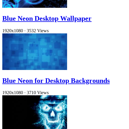
Blue Neon Desktop Wallpaper
1920x1080
·
3532 Views
Blue Neon for Desktop Backgrounds
1920x1080
·
3710 Views