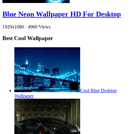
Blue Neon Wallpaper HD For Desktop
1920x1080
·
4969 Views
Best Cool Wallpaper
Cool Blue Desktop
Wallpaper