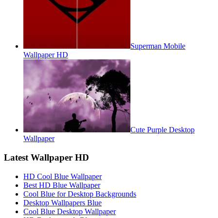
Superman Mobile
Wallpaper HD
Cute Purple Desktop
Wallpaper
Latest Wallpaper HD
HD Cool Blue Wallpaper
Best HD Blue Wallpaper
Cool Blue for Desktop Backgrounds
Desktop Wallpapers Blue
Cool Blue Desktop Wallpaper