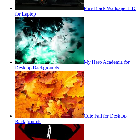
Pure Black Wallpaper HD
for Laptop
My Hero Academia for
Desktop Backgrounds
Cute Fall for Desktop
Backgrounds