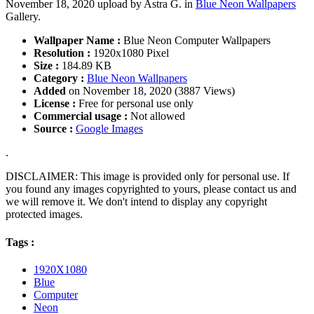
November 18, 2020 upload by Astra G. in
Blue Neon Wallpapers
Gallery.
Wallpaper Name :
Blue Neon Computer Wallpapers
Resolution :
1920x1080 Pixel
Size :
184.89 KB
Category :
Blue Neon Wallpapers
Added
on November 18, 2020 (3887 Views)
License :
Free for personal use only
Commercial usage :
Not allowed
Source :
Google Images
.
DISCLAIMER: This image is provided only for personal use. If
you found any images copyrighted to yours, please contact us and
we will remove it. We don't intend to display any copyright
protected images.
Tags :
1920X1080
Blue
Computer
Neon