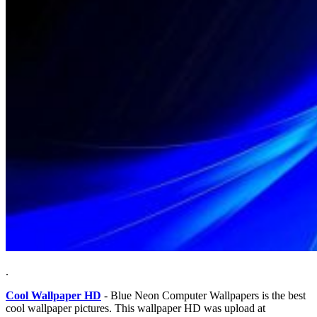
.
Cool Wallpaper HD
- Blue Neon Computer Wallpapers is the best
cool wallpaper pictures. This wallpaper HD was upload at