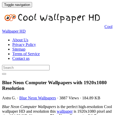
Toggle navigation
Cool
Wallpaper HD
About Us
Privacy Policy
Sitemap
Terms of Service
Contact us
Blue Neon Computer Wallpapers with 1920x1080
Resolution
Astra G.
·
Blue Neon Wallpapers
·
3887 Views
·
184.89 KB
Blue Neon Computer Wallpapers
is the perfect high-resolution Cool
wallpaper HD and resolution this
wallpaper
is 1920x1080 pixel and