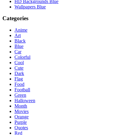
HD Backgrounds Blue
Wallpapers Blue
Categories
Anime
Art
Black
Blue
Car
Colorful
Cool
Cute
Dark
Flag
Food
Football
Green
Halloween
Month
Movies
Orange
Purple
Quotes
Red