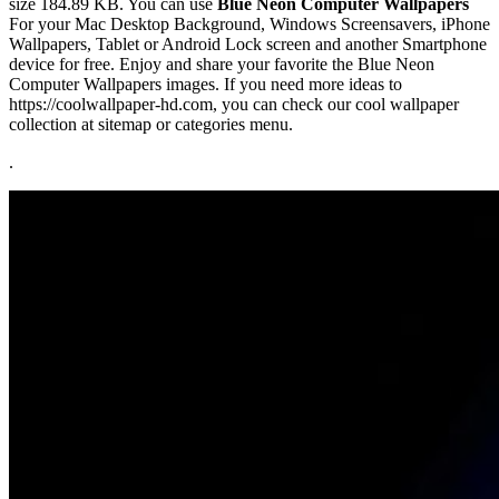
size 184.89 KB. You can use
Blue Neon Computer Wallpapers
For your Mac Desktop Background, Windows Screensavers, iPhone
Wallpapers, Tablet or Android Lock screen and another Smartphone
device for free. Enjoy and share your favorite the Blue Neon
Computer Wallpapers images. If you need more ideas to
https://coolwallpaper-hd.com, you can check our cool wallpaper
collection at sitemap or categories menu.
.