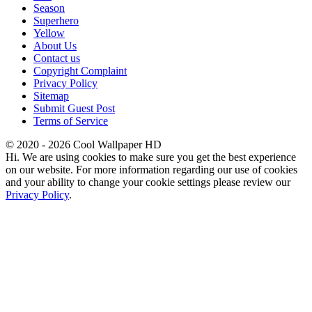
Season
Superhero
Yellow
About Us
Contact us
Copyright Complaint
Privacy Policy
Sitemap
Submit Guest Post
Terms of Service
© 2020 - 2026 Cool Wallpaper HD
Hi. We are using cookies to make sure you get the best experience
on our website. For more information regarding our use of cookies
and your ability to change your cookie settings please review our
Privacy Policy
.