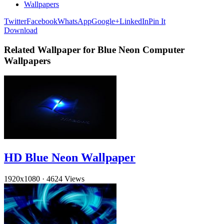
Wallpapers
Twitter
Facebook
WhatsApp
Google+
LinkedIn
Pin It
Download
Related Wallpaper for Blue Neon Computer
Wallpapers
HD Blue Neon Wallpaper
1920x1080
·
4624 Views