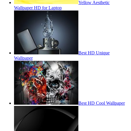
Yellow Aesthetic
Wallpaper HD for Laptop
Best HD Unique
Wallpaper
Best HD Cool Wallpaper