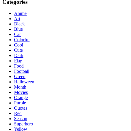
Categories
Anime
Art
Black
Blue
Car
Colorful
Cool
Cute
Dark
Flag
Food
Football
Green
Halloween
Month
Movies
Orange
Purple
Quotes
Red
Season
Superhero
Yellow