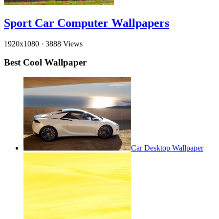
Sport Car Computer Wallpapers
1920x1080
·
3888 Views
Best Cool Wallpaper
Car Desktop Wallpaper