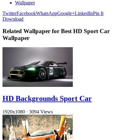
Wallpaper
Twitter
Facebook
WhatsApp
Google+
LinkedIn
Pin It
Download
Related Wallpaper for Best HD Sport Car
Wallpaper
HD Backgrounds Sport Car
1920x1080
·
3094 Views