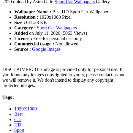
2020 upload by Astra G. in
Sport Car Wallpapers
Gallery.
Wallpaper Name :
Best HD Sport Car Wallpaper
Resolution :
1920x1080 Pixel
Size :
611.28 KB
Category :
Sport Car Wallpapers
Added
on July 11, 2020 (5063 Views)
License :
Free for personal use only
Commercial usage :
Not allowed
Source :
Google Images
.
DISCLAIMER: This image is provided only for personal use. If
you found any images copyrighted to yours, please contact us and
we will remove it. We don't intend to display any copyright
protected images.
Tags :
1920X1080
Best
Car
HD
Sport