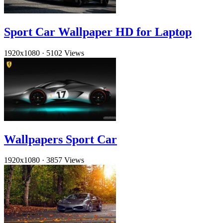
Sport Car Wallpaper HD for Laptop
1920x1080
·
5102 Views
Wallpapers Sport Car
1920x1080
·
3857 Views