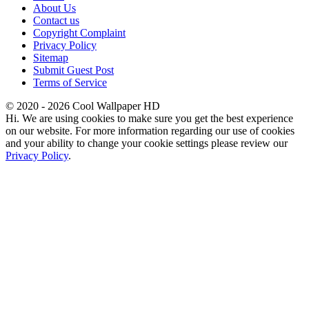
About Us
Contact us
Copyright Complaint
Privacy Policy
Sitemap
Submit Guest Post
Terms of Service
© 2020 - 2026 Cool Wallpaper HD
Hi. We are using cookies to make sure you get the best experience
on our website. For more information regarding our use of cookies
and your ability to change your cookie settings please review our
Privacy Policy
.