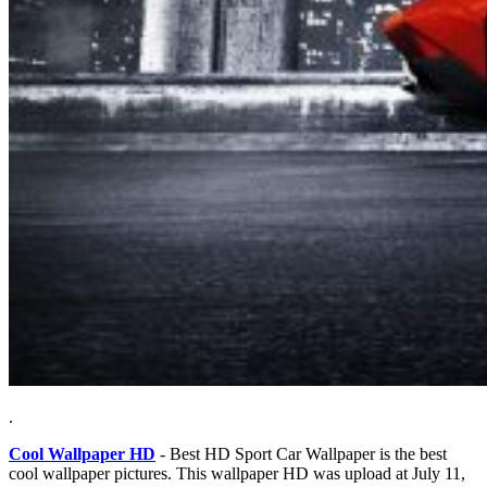
.
Cool Wallpaper HD
- Best HD Sport Car Wallpaper is the best
cool wallpaper pictures. This wallpaper HD was upload at July 11,