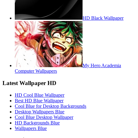
HD Black Wallpaper
My Hero Academia
Computer Wallpapers
Latest Wallpaper HD
HD Cool Blue Wallpaper
Best HD Blue Wallpaper
Cool Blue for Desktop Backgrounds
Desktop Wallpapers Blue
Cool Blue Desktop Wallpaper
HD Backgrounds Blue
Wallpapers Blue