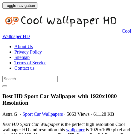
Toggle navigation
Cool
Wallpaper HD
About Us
Privacy Policy
Sitemap
Terms of Service
Contact us
Best HD Sport Car Wallpaper with 1920x1080
Resolution
Astra G.
·
Sport Car Wallpapers
·
5063 Views
·
611.28 KB
Best HD Sport Car Wallpaper
is the perfect high-resolution Cool
wallpaper HD and resolution this
wallpaper
is 1920x1080 pixel and