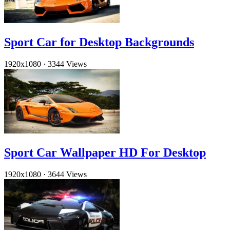
Sport Car for Desktop Backgrounds
1920x1080
·
3344 Views
Sport Car Wallpaper HD For Desktop
1920x1080
·
3644 Views