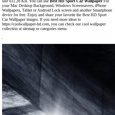
size 611.28 KB. You can use
Best HD Sport Car Wallpaper
For
your Mac Desktop Background, Windows Screensavers, iPhone
Wallpapers, Tablet or Android Lock screen and another Smartphone
device for free. Enjoy and share your favorite the Best HD Sport
Car Wallpaper images. If you need more ideas to
https://coolwallpaper-hd.com, you can check our cool wallpaper
collection at sitemap or categories menu.
.