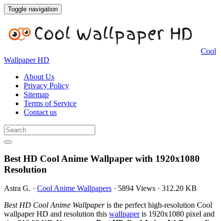
Toggle navigation
Cool
Wallpaper HD
About Us
Privacy Policy
Sitemap
Terms of Service
Contact us
Best HD Cool Anime Wallpaper with 1920x1080
Resolution
Astra G.
·
Cool Anime Wallpapers
·
5894 Views
·
312.20 KB
Best HD Cool Anime Wallpaper
is the perfect high-resolution Cool
wallpaper HD and resolution this
wallpaper
is 1920x1080 pixel and