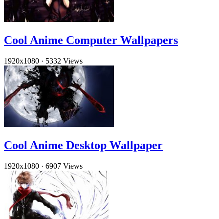
Cool Anime Computer Wallpapers
1920x1080
·
5332 Views
Cool Anime Desktop Wallpaper
1920x1080
·
6907 Views