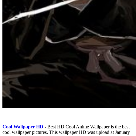
.
Cool Wallpaper HD
- Best HD Cool Anime Wallpaper is the best
cool wallpaper pictures. This wallpaper HD was upload at January