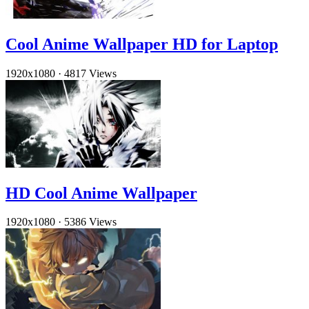
Cool Anime Wallpaper HD for Laptop
1920x1080
·
4817 Views
HD Cool Anime Wallpaper
1920x1080
·
5386 Views