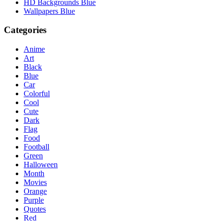
HD Backgrounds Blue
Wallpapers Blue
Categories
Anime
Art
Black
Blue
Car
Colorful
Cool
Cute
Dark
Flag
Food
Football
Green
Halloween
Month
Movies
Orange
Purple
Quotes
Red