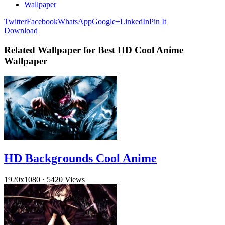
Wallpaper
Twitter
Facebook
WhatsApp
Google+
LinkedIn
Pin It
Download
Related Wallpaper for Best HD Cool Anime
Wallpaper
HD Backgrounds Cool Anime
1920x1080
·
5420 Views