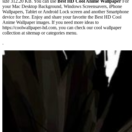
size 312.20 KB. You can use
Best HD Cool Anime Wallpaper
For
your Mac Desktop Background, Windows Screensavers, iPhone
Wallpapers, Tablet or Android Lock screen and another Smartphone
device for free. Enjoy and share your favorite the Best HD Cool
Anime Wallpaper images. If you need more ideas to
https://coolwallpaper-hd.com, you can check our cool wallpaper
collection at sitemap or categories menu.
.