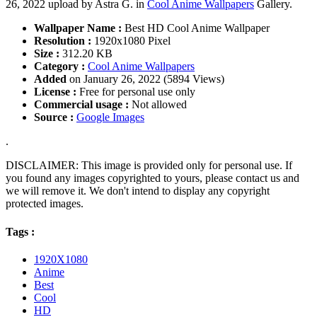
26, 2022 upload by Astra G. in
Cool Anime Wallpapers
Gallery.
Wallpaper Name :
Best HD Cool Anime Wallpaper
Resolution :
1920x1080 Pixel
Size :
312.20 KB
Category :
Cool Anime Wallpapers
Added
on January 26, 2022 (5894 Views)
License :
Free for personal use only
Commercial usage :
Not allowed
Source :
Google Images
.
DISCLAIMER: This image is provided only for personal use. If
you found any images copyrighted to yours, please contact us and
we will remove it. We don't intend to display any copyright
protected images.
Tags :
1920X1080
Anime
Best
Cool
HD