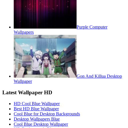
Purple Computer
Wallpapers
Gon And Killua Desktop
Wallpaper
Latest Wallpaper HD
HD Cool Blue Wallpaper
Best HD Blue Wallpaper
Cool Blue for Desktop Backgrounds
Desktop Wallpapers Blue
Cool Blue Desktop Wallpaper