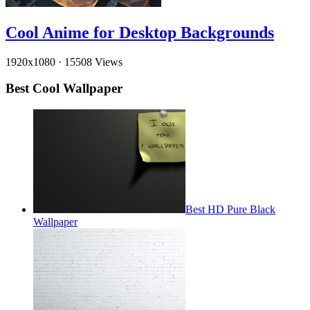
Cool Anime for Desktop Backgrounds
1920x1080
·
15508 Views
Best Cool Wallpaper
Best HD Pure Black
Wallpaper