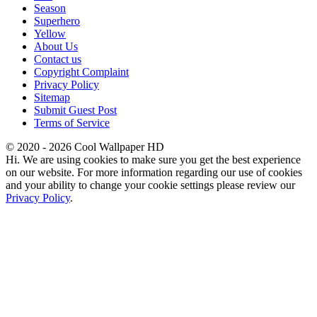
Season
Superhero
Yellow
About Us
Contact us
Copyright Complaint
Privacy Policy
Sitemap
Submit Guest Post
Terms of Service
© 2020 - 2026 Cool Wallpaper HD
Hi. We are using cookies to make sure you get the best experience
on our website. For more information regarding our use of cookies
and your ability to change your cookie settings please review our
Privacy Policy
.