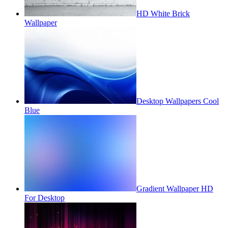
HD White Brick
Wallpaper
Desktop Wallpapers Cool
Blue
Gradient Wallpaper HD
For Desktop